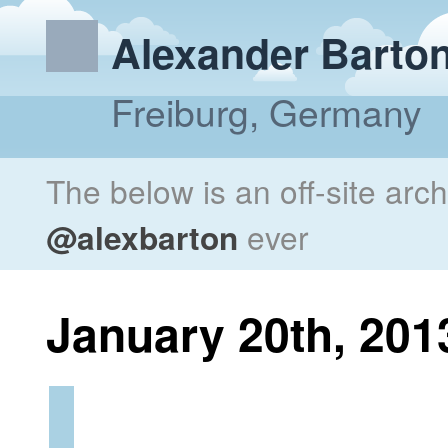
Alexander Barto
Freiburg, Germany
The below is an off-site arc
@alexbarton
ever
January 20th, 201