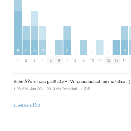
5
2
3
2
2
2
0
0
0
0
1
2
3
4
5
6
7
8
9
10
11
12
13
14
ScheiÃŸe ist das glatt! â€žRTW ruuuuuuutsch einmal!â€œ ;-)
1:08 AM, Jan 20th, 2013
via
Tweetbot for iOS
←
January 19th