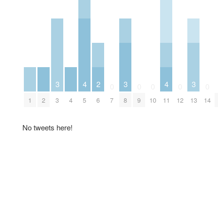
3
4
2
3
4
3
0
0
0
0
0
1
2
3
4
5
6
7
8
9
10
11
12
13
14
No tweets here!