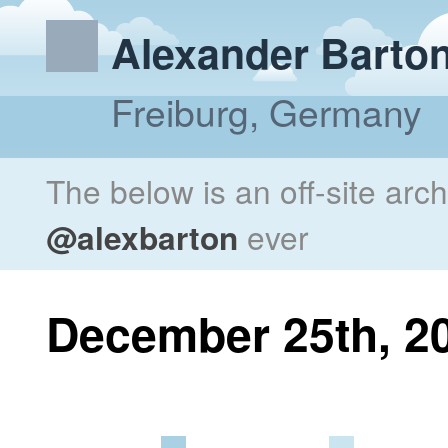
Alexander Barto
Freiburg, Germany
The below is an off-site arc
@alexbarton
ever
December 25th, 2