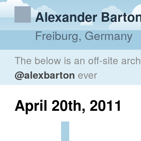
Alexander Barto
Freiburg, Germany
The below is an off-site arc
@alexbarton
ever
April 20th, 2011