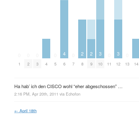
3
3
4
2
2
0
0
0
0
0
0
0
4
10
12
14
1
2
3
5
6
7
8
9
11
13
Ha hab’ ich den CISCO wohl “eher abgeschossen” …
2:16 PM, Apr 20th, 2011
via
Echofon
←
April 18th