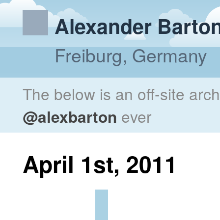
Alexander Barto
Freiburg, Germany
The below is an off-site arc
@alexbarton
ever
April 1st, 2011