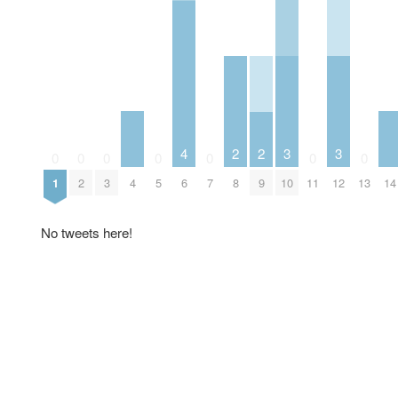
3
3
4
2
2
0
0
0
0
0
0
0
4
10
12
14
1
2
3
5
6
7
8
9
11
13
No tweets here!