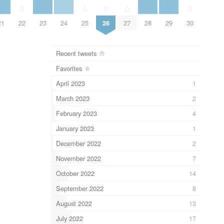
0
0
0
0
0
21
22
23
24
25
26
27
28
29
30
Recent tweets
Favorites
April 2023
1
March 2023
2
February 2023
4
January 2023
1
December 2022
2
November 2022
7
October 2022
14
September 2022
8
August 2022
13
July 2022
17