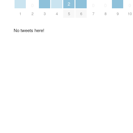
2
0
0
0
0
1
2
3
4
5
6
7
8
9
10
No tweets here!