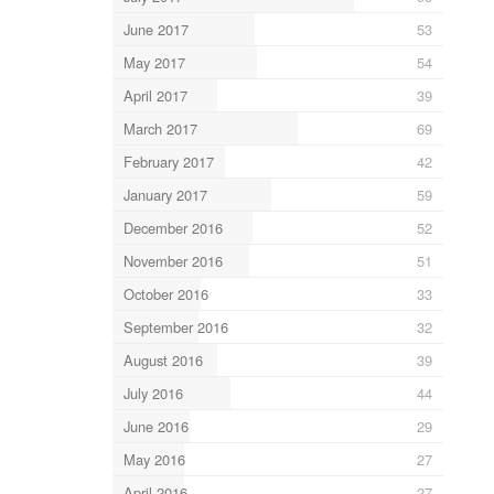
June 2017
53
May 2017
54
April 2017
39
March 2017
69
February 2017
42
January 2017
59
December 2016
52
November 2016
51
October 2016
33
September 2016
32
August 2016
39
July 2016
44
June 2016
29
May 2016
27
April 2016
27