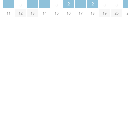
2
2
0
0
0
0
11
12
13
14
15
16
17
18
19
20