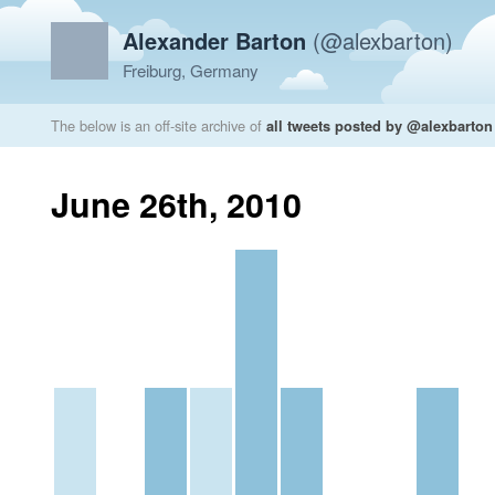
Alexander Barton
(@alexbarton)
Freiburg, Germany
The below is an off-site archive of
all tweets posted by @alexbarton
June 26th, 2010