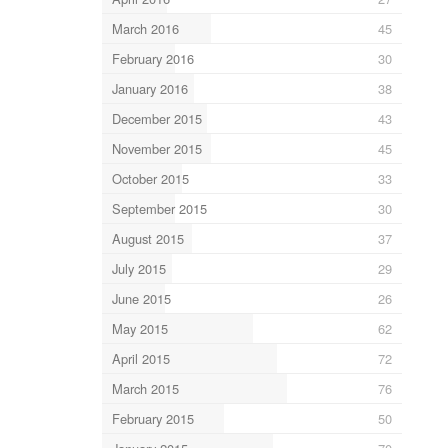
March 2016
45
February 2016
30
January 2016
38
December 2015
43
November 2015
45
October 2015
33
September 2015
30
August 2015
37
July 2015
29
June 2015
26
May 2015
62
April 2015
72
March 2015
76
February 2015
50