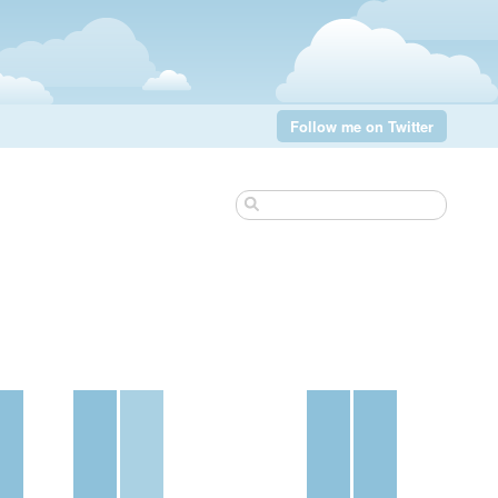
Follow me on Twitter