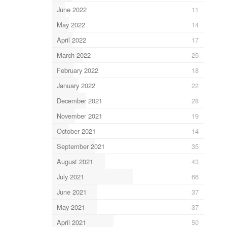
June 2022
11
May 2022
14
April 2022
17
March 2022
25
February 2022
18
January 2022
22
December 2021
28
November 2021
19
October 2021
14
September 2021
35
August 2021
43
July 2021
66
June 2021
37
May 2021
37
April 2021
50