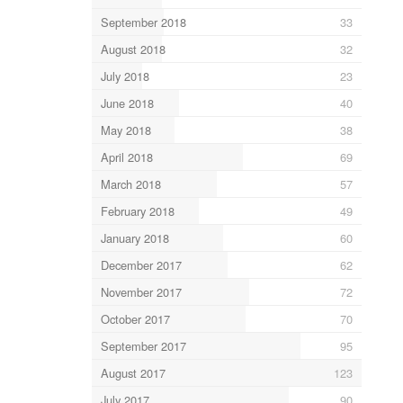
September 2018
33
August 2018
32
July 2018
23
June 2018
40
May 2018
38
April 2018
69
March 2018
57
February 2018
49
January 2018
60
December 2017
62
November 2017
72
October 2017
70
September 2017
95
August 2017
123
July 2017
90