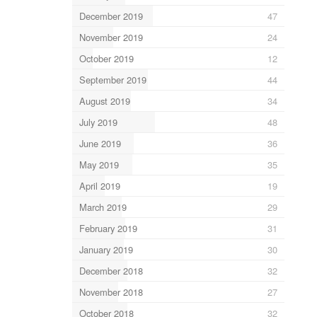
December 2019
47
November 2019
24
October 2019
12
September 2019
44
August 2019
34
July 2019
48
June 2019
36
May 2019
35
April 2019
19
March 2019
29
February 2019
31
January 2019
30
December 2018
32
November 2018
27
October 2018
32