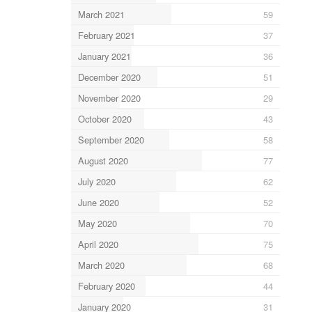
March 2021
59
February 2021
37
January 2021
36
December 2020
51
November 2020
29
October 2020
43
September 2020
58
August 2020
77
July 2020
62
June 2020
52
May 2020
70
April 2020
75
March 2020
68
February 2020
44
January 2020
31