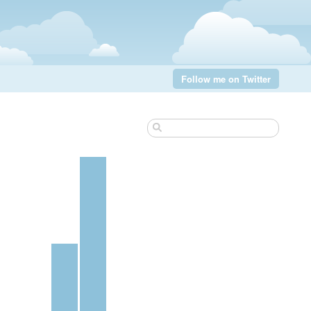
Follow me on Twitter