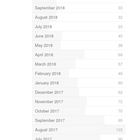
September 2018
33
August 2018
32
July 2018
23
June 2018
40
May 2018
38
April 2018
69
March 2018
57
February 2018
49
January 2018
60
December 2017
62
November 2017
72
October 2017
70
September 2017
95
August 2017
123
July 2017
90