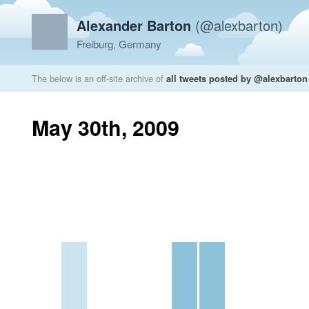
Alexander Barton
(@alexbarton)
Freiburg, Germany
The below is an off-site archive of
all tweets posted by @alexbarton
May 30th, 2009