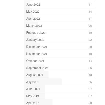
June 2022
11
May 2022
14
April 2022
17
March 2022
25
February 2022
18
January 2022
22
December 2021
28
November 2021
19
October 2021
14
September 2021
35
August 2021
43
July 2021
66
June 2021
37
May 2021
37
April 2021
50