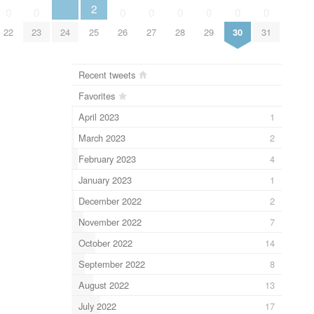
2
0
0
0
0
0
0
0
0
22
23
24
25
26
27
28
29
30
31
Recent tweets
Favorites
April 2023
1
March 2023
2
February 2023
4
January 2023
1
December 2022
2
November 2022
7
October 2022
14
September 2022
8
August 2022
13
July 2022
17