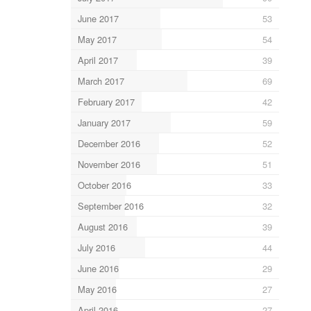
June 2017
53
May 2017
54
April 2017
39
March 2017
69
February 2017
42
January 2017
59
December 2016
52
November 2016
51
October 2016
33
September 2016
32
August 2016
39
July 2016
44
June 2016
29
May 2016
27
April 2016
27