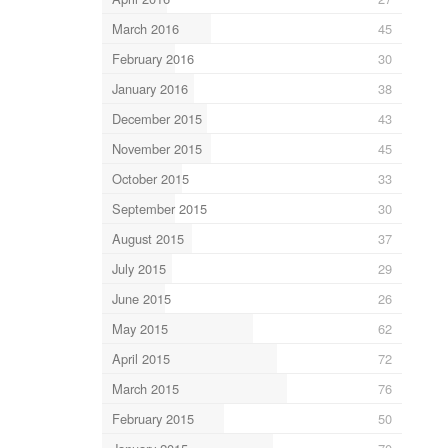
March 2016
45
February 2016
30
January 2016
38
December 2015
43
November 2015
45
October 2015
33
September 2015
30
August 2015
37
July 2015
29
June 2015
26
May 2015
62
April 2015
72
March 2015
76
February 2015
50