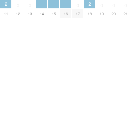
2
2
0
0
0
0
0
0
11
12
13
14
15
16
17
18
19
20
21