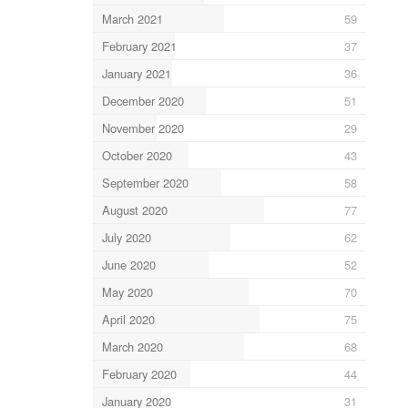
March 2021
59
February 2021
37
January 2021
36
December 2020
51
November 2020
29
October 2020
43
September 2020
58
August 2020
77
July 2020
62
June 2020
52
May 2020
70
April 2020
75
March 2020
68
February 2020
44
January 2020
31