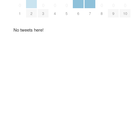
0
0
0
0
0
0
0
1
2
3
4
5
6
7
8
9
10
No tweets here!