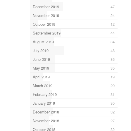
December 2019
47
November 2019
24
October 2019
12
September 2019
44
August 2019
34
July 2019
48
June 2019
36
May 2019
35
April 2019
19
March 2019
29
February 2019
31
January 2019
30
December 2018
32
November 2018
27
October 2018
32