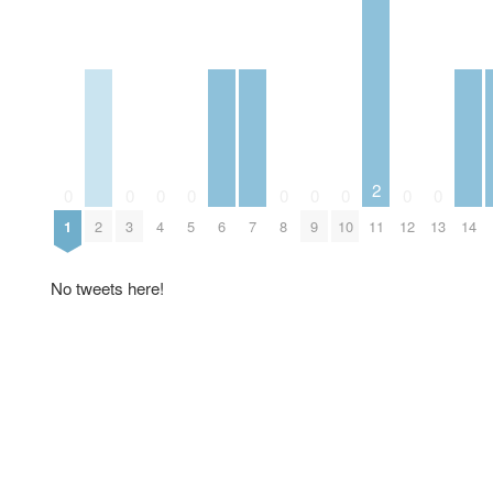
2
0
0
0
0
0
0
0
0
0
1
2
3
4
5
6
7
8
9
10
11
12
13
14
No tweets here!