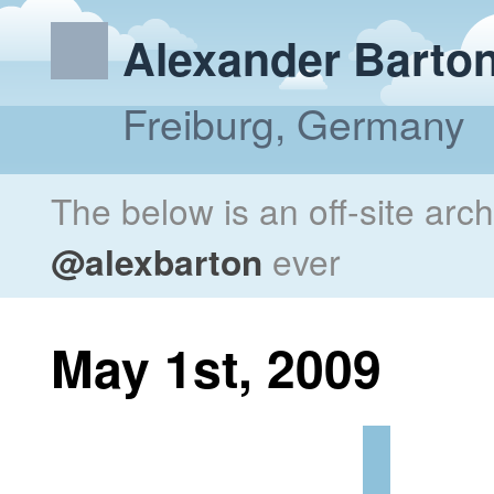
Alexander Barto
Freiburg, Germany
The below is an off-site arc
@alexbarton
ever
May 1st, 2009