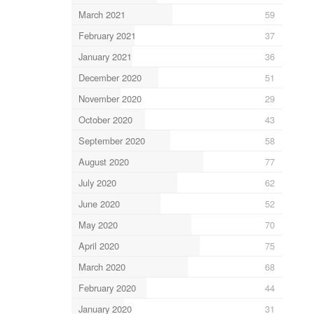
March 2021
59
February 2021
37
January 2021
36
December 2020
51
November 2020
29
October 2020
43
September 2020
58
August 2020
77
July 2020
62
June 2020
52
May 2020
70
April 2020
75
March 2020
68
February 2020
44
January 2020
31