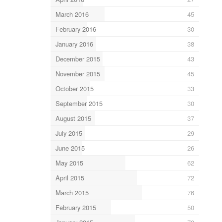
March 2016
45
February 2016
30
January 2016
38
December 2015
43
November 2015
45
October 2015
33
September 2015
30
August 2015
37
July 2015
29
June 2015
26
May 2015
62
April 2015
72
March 2015
76
February 2015
50