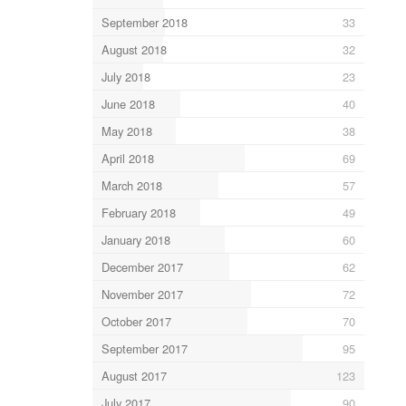
September 2018
33
August 2018
32
July 2018
23
June 2018
40
May 2018
38
April 2018
69
March 2018
57
February 2018
49
January 2018
60
December 2017
62
November 2017
72
October 2017
70
September 2017
95
August 2017
123
July 2017
90