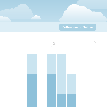
Follow me on Twitter