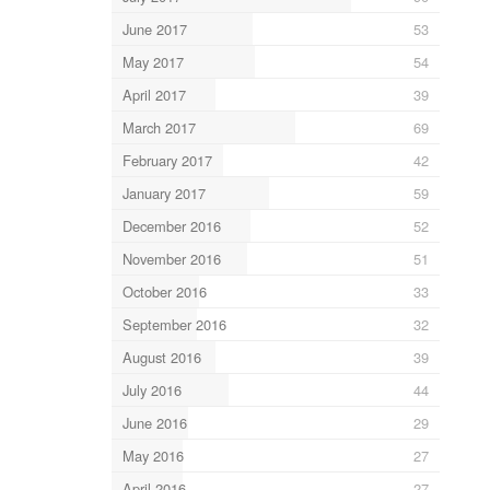
June 2017
53
May 2017
54
April 2017
39
March 2017
69
February 2017
42
January 2017
59
December 2016
52
November 2016
51
October 2016
33
September 2016
32
August 2016
39
July 2016
44
June 2016
29
May 2016
27
April 2016
27