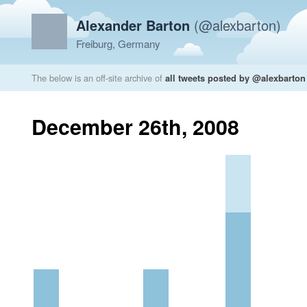
Alexander Barton
(@alexbarton)
Freiburg, Germany
The below is an off-site archive of
all tweets posted by @alexbarton
December 26th, 2008