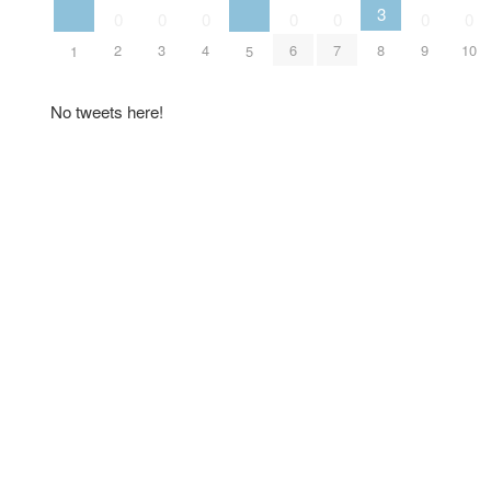
3
0
0
0
0
0
0
0
2
3
4
6
7
8
9
10
1
5
No tweets here!