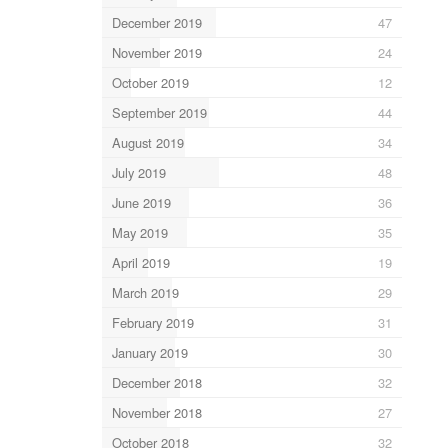
December 2019
47
November 2019
24
October 2019
12
September 2019
44
August 2019
34
July 2019
48
June 2019
36
May 2019
35
April 2019
19
March 2019
29
February 2019
31
January 2019
30
December 2018
32
November 2018
27
October 2018
32