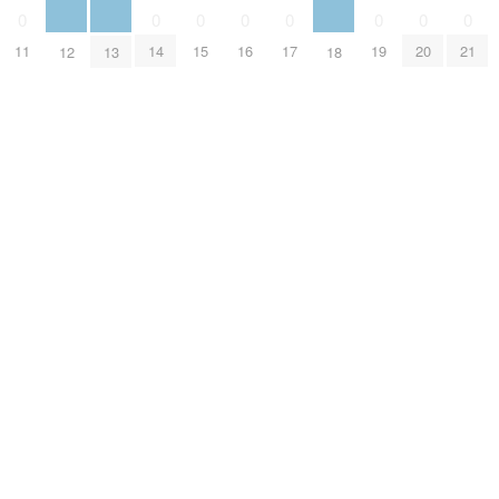
0
0
0
0
0
0
0
0
11
14
15
16
17
19
20
21
12
13
18