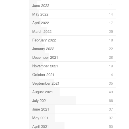
June 2022
11
May 2022
14
April 2022
17
March 2022
25
February 2022
18
January 2022
22
December 2021
28
November 2021
19
October 2021
14
September 2021
35
August 2021
43
July 2021
66
June 2021
37
May 2021
37
April 2021
50