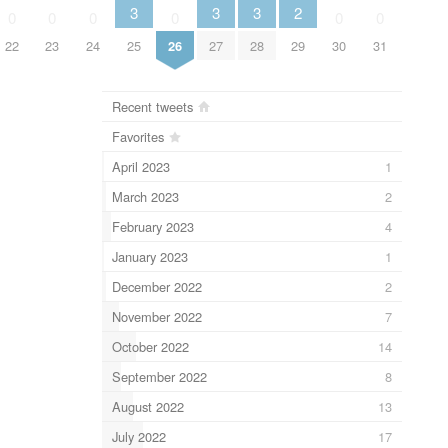
2
3
3
3
0
0
0
0
0
0
29
22
23
24
25
26
27
28
30
31
Recent tweets
Favorites
April 2023
1
March 2023
2
February 2023
4
January 2023
1
December 2022
2
November 2022
7
October 2022
14
September 2022
8
August 2022
13
July 2022
17