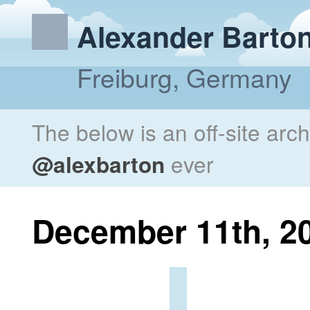
Alexander Barto
Freiburg, Germany
The below is an off-site arc
@alexbarton
ever
December 11th, 2