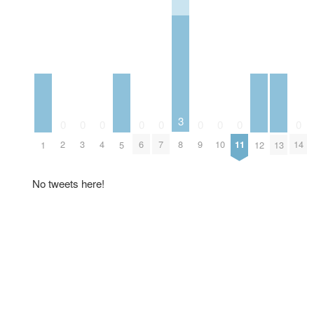
3
0
0
0
0
0
0
0
0
0
2
3
4
6
7
8
9
10
11
14
1
5
12
13
No tweets here!