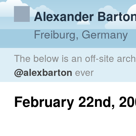
Alexander Barto
Freiburg, Germany
The below is an off-site arc
@alexbarton
ever
February 22nd, 2