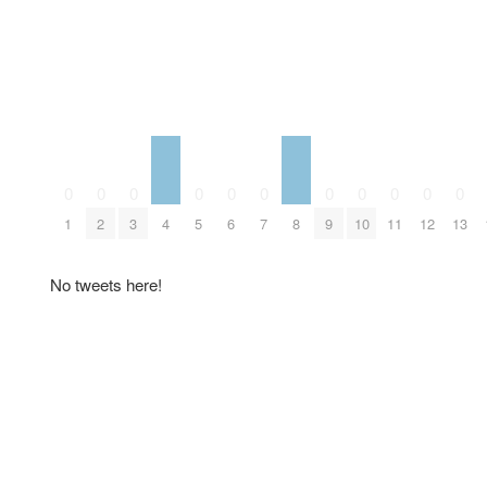
0
0
0
0
0
0
0
0
0
0
0
4
8
1
2
3
5
6
7
9
10
11
12
13
No tweets here!