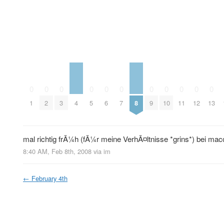
0
0
0
0
0
0
0
0
0
0
0
4
8
1
2
3
5
6
7
9
10
11
12
13
mal richtig frÃ¼h (fÃ¼r meine VerhÃ¤ltnisse *grins*) bei mac
8:40 AM, Feb 8th, 2008
via im
←
February 4th