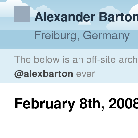
Alexander Barto
Freiburg, Germany
The below is an off-site arc
@alexbarton
ever
February 8th, 200