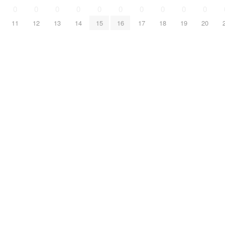
0
0
0
0
0
0
0
0
0
0
11
12
13
14
15
16
17
18
19
20