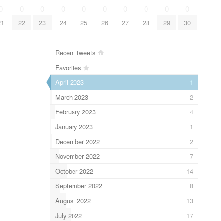
0
0
0
0
0
0
0
0
0
0
21
22
23
24
25
26
27
28
29
30
Recent tweets
Favorites
April 2023
1
March 2023
2
February 2023
4
January 2023
1
December 2022
2
November 2022
7
October 2022
14
September 2022
8
August 2022
13
July 2022
17