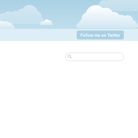
Follow me on Twitter