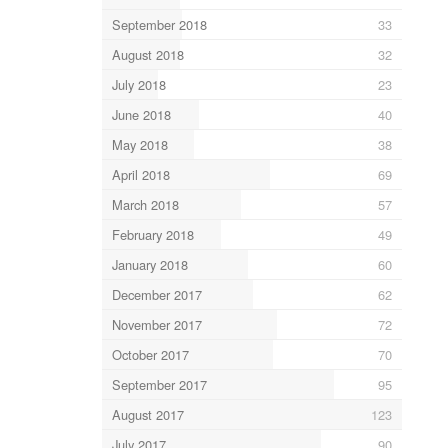
September 2018
33
August 2018
32
July 2018
23
June 2018
40
May 2018
38
April 2018
69
March 2018
57
February 2018
49
January 2018
60
December 2017
62
November 2017
72
October 2017
70
September 2017
95
August 2017
123
July 2017
90