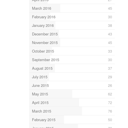
March 2016
45
February 2016
30
January 2016
38
December 2015
43
November 2015
45
October 2015
33
September 2015
30
August 2015
37
July 2015
29
June 2015
26
May 2015
62
April 2015
72
March 2015
76
February 2015
50