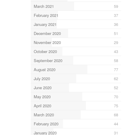
March 2021
59
February 2021
37
January 2021
36
December 2020
51
November 2020
29
October 2020
43
September 2020
58
August 2020
77
July 2020
62
June 2020
52
May 2020
70
April 2020
75
March 2020
68
February 2020
44
January 2020
31