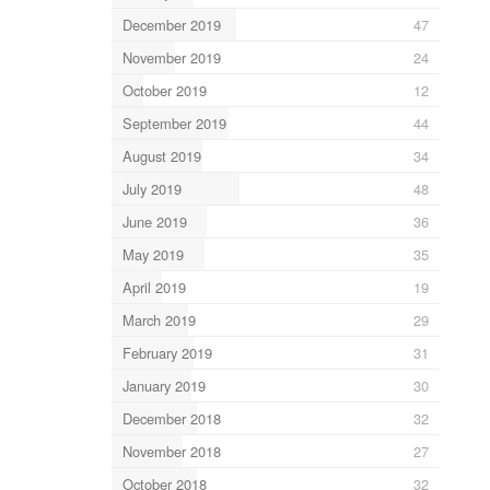
December 2019
47
November 2019
24
October 2019
12
September 2019
44
August 2019
34
July 2019
48
June 2019
36
May 2019
35
April 2019
19
March 2019
29
February 2019
31
January 2019
30
December 2018
32
November 2018
27
October 2018
32