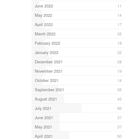
June 2022
11
May 2022
14
April 2022
17
March 2022
25
February 2022
18
January 2022
22
December 2021
28
November 2021
19
October 2021
14
September 2021
35
August 2021
43
July 2021
66
June 2021
37
May 2021
37
April 2021
50