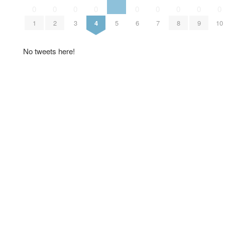
0
0
0
0
0
0
0
0
0
1
2
3
4
5
6
7
8
9
10
No tweets here!