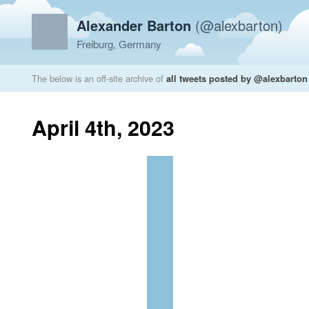
Alexander Barton
(@alexbarton)
Freiburg, Germany
The below is an off-site archive of
all tweets posted by @alexbarton
April 4th, 2023