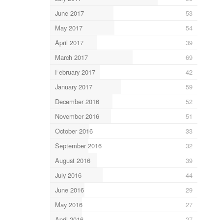
June 2017
53
May 2017
54
April 2017
39
March 2017
69
February 2017
42
January 2017
59
December 2016
52
November 2016
51
October 2016
33
September 2016
32
August 2016
39
July 2016
44
June 2016
29
May 2016
27
April 2016
27