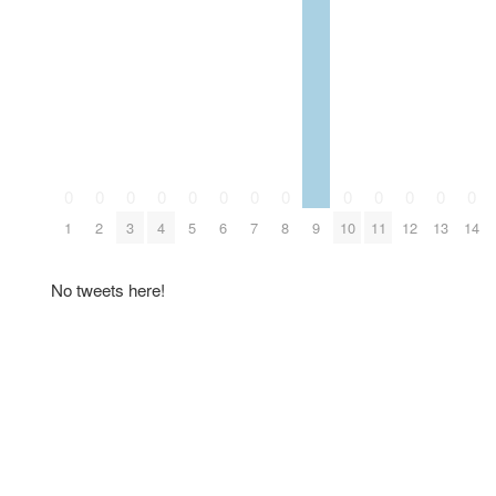
0
0
0
0
0
0
0
0
0
0
0
0
0
1
2
3
4
5
6
7
8
9
10
11
12
13
14
No tweets here!