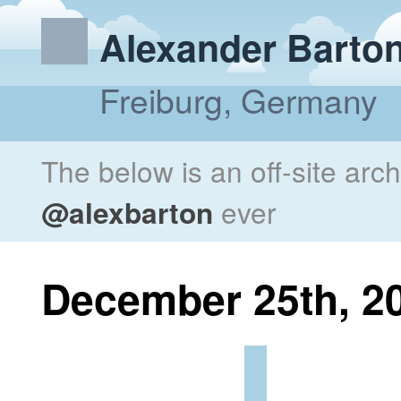
Alexander Barto
Freiburg, Germany
The below is an off-site arc
@alexbarton
ever
December 25th, 2