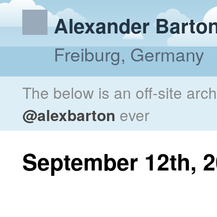
Alexander Barto
Freiburg, Germany
The below is an off-site arc
@alexbarton
ever
September 12th, 