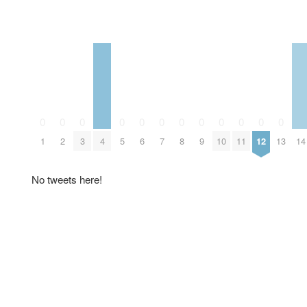
0
0
0
0
0
0
0
0
0
0
0
0
1
2
3
4
5
6
7
8
9
10
11
12
13
14
No tweets here!