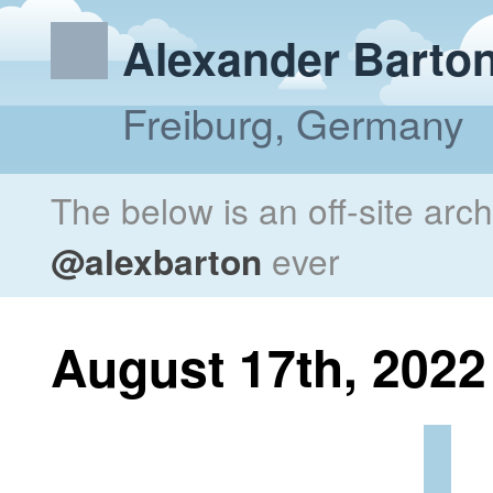
Alexander Barto
Freiburg, Germany
The below is an off-site arc
@alexbarton
ever
August 17th, 2022