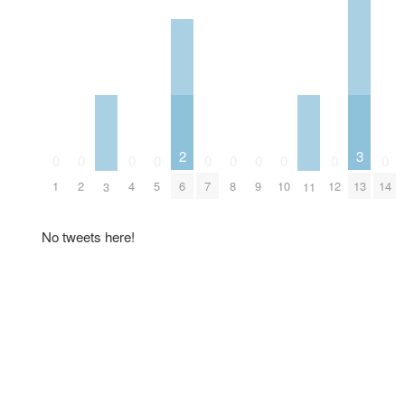
2
3
0
0
0
0
0
0
0
0
0
0
6
1
2
4
5
7
8
9
10
12
13
14
3
11
No tweets here!