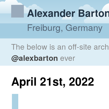
Alexander Barto
Freiburg, Germany
The below is an off-site arc
@alexbarton
ever
April 21st, 2022