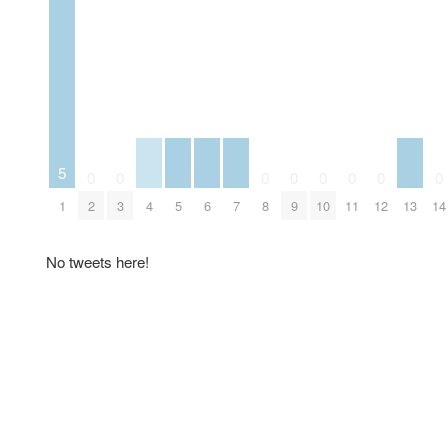
5
0
0
0
0
0
0
0
0
1
2
3
4
5
6
7
8
9
10
11
12
13
14
No tweets here!