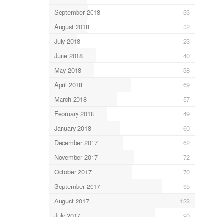
September 2018
33
August 2018
32
July 2018
23
June 2018
40
May 2018
38
April 2018
69
March 2018
57
February 2018
49
January 2018
60
December 2017
62
November 2017
72
October 2017
70
September 2017
95
August 2017
123
July 2017
90