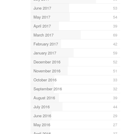
June 2017
53
May 2017
54
April 2017
39
March 2017
69
February 2017
42
January 2017
59
December 2016
52
November 2016
51
October 2016
33
September 2016
32
August 2016
39
July 2016
44
June 2016
29
May 2016
27
April 2016
27