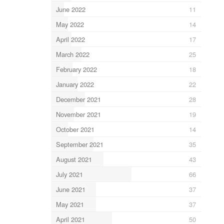
June 2022
11
May 2022
14
April 2022
17
March 2022
25
February 2022
18
January 2022
22
December 2021
28
November 2021
19
October 2021
14
September 2021
35
August 2021
43
July 2021
66
June 2021
37
May 2021
37
April 2021
50