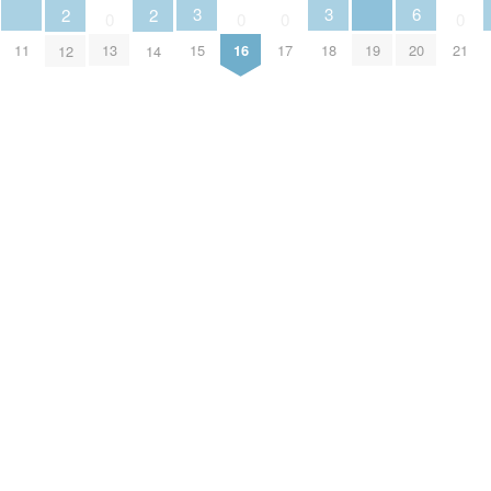
3
3
6
2
2
0
0
0
0
11
19
13
15
16
17
18
20
21
12
14