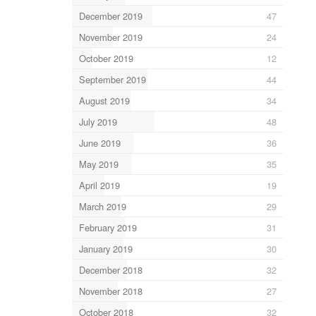
December 2019
47
November 2019
24
October 2019
12
September 2019
44
August 2019
34
July 2019
48
June 2019
36
May 2019
35
April 2019
19
March 2019
29
February 2019
31
January 2019
30
December 2018
32
November 2018
27
October 2018
32