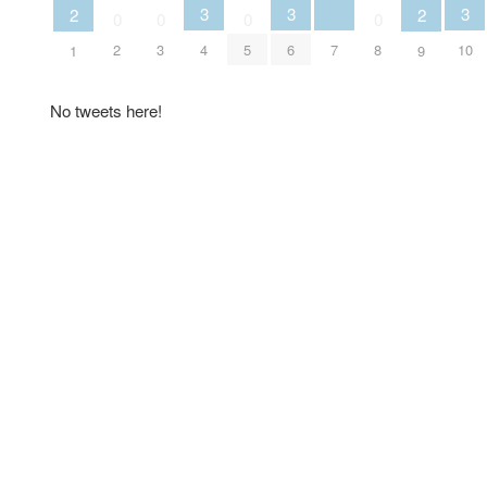
3
3
3
2
2
0
0
0
0
7
2
3
4
5
6
8
10
1
9
No tweets here!