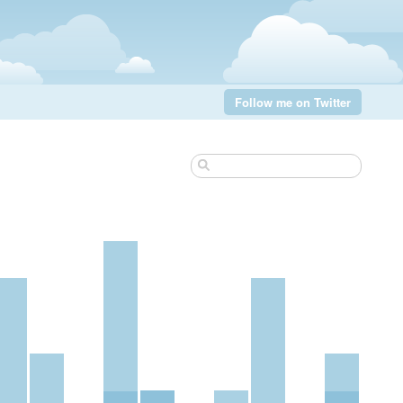
Follow me on Twitter