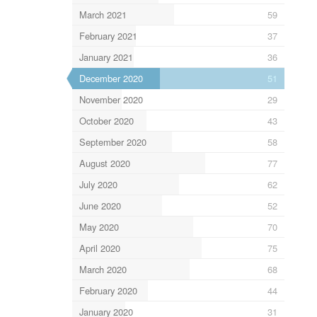
March 2021
59
February 2021
37
January 2021
36
December 2020
51
November 2020
29
October 2020
43
September 2020
58
August 2020
77
July 2020
62
June 2020
52
May 2020
70
April 2020
75
March 2020
68
February 2020
44
January 2020
31