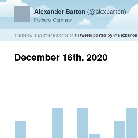
Alexander Barton
(@alexbarton)
Freiburg, Germany
The below is an off-site archive of
all tweets posted by @alexbarton
December 16th, 2020