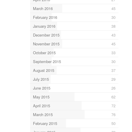
March 2016
45
February 2016
30
January 2016
38
December 2015
43
November 2015
45
October 2015
33
September 2015
30
August 2015
37
July 2015
29
June 2015
26
May 2015
62
April 2015
72
March 2015
76
February 2015
50