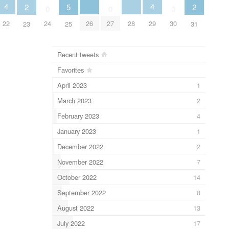
4
4
2
5
2
0
0
0
22
26
28
29
24
27
30
23
25
31
Recent tweets
Favorites
April 2023
1
March 2023
2
February 2023
4
January 2023
1
December 2022
2
November 2022
7
October 2022
14
September 2022
8
August 2022
13
July 2022
17