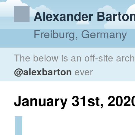
Alexander Barto
Freiburg, Germany
The below is an off-site arc
@alexbarton
ever
January 31st, 202