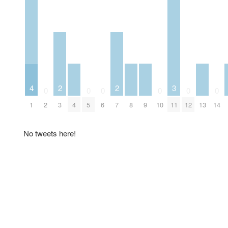
3
4
2
2
0
0
0
0
0
0
4
8
9
11
13
1
2
3
5
6
7
10
12
14
No tweets here!