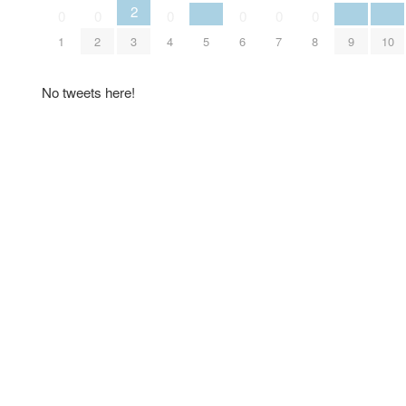
2
0
0
0
0
0
0
1
2
3
4
5
6
7
8
9
10
No tweets here!