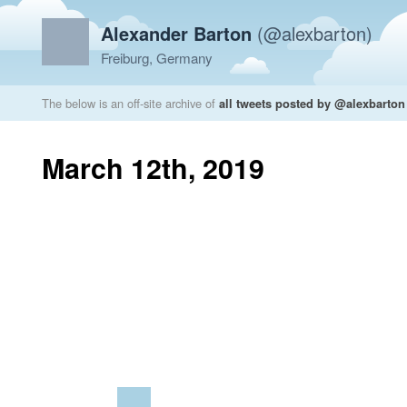
Alexander Barton
(@alexbarton)
Freiburg, Germany
The below is an off-site archive of
all tweets posted by @alexbarton
March 12th, 2019