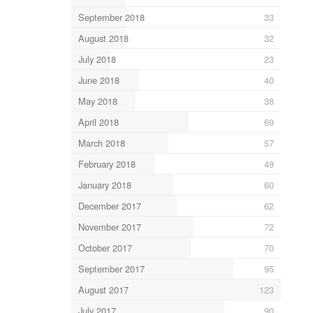
September 2018
33
August 2018
32
July 2018
23
June 2018
40
May 2018
38
April 2018
69
March 2018
57
February 2018
49
January 2018
60
December 2017
62
November 2017
72
October 2017
70
September 2017
95
August 2017
123
July 2017
90