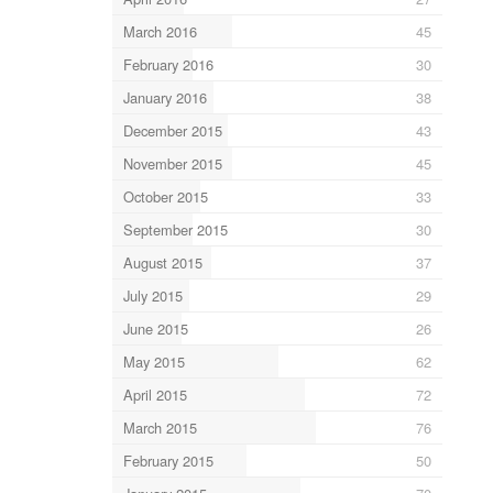
March 2016
45
February 2016
30
January 2016
38
December 2015
43
November 2015
45
October 2015
33
September 2015
30
August 2015
37
July 2015
29
June 2015
26
May 2015
62
April 2015
72
March 2015
76
February 2015
50