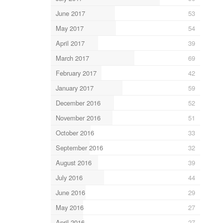
June 2017
53
May 2017
54
April 2017
39
March 2017
69
February 2017
42
January 2017
59
December 2016
52
November 2016
51
October 2016
33
September 2016
32
August 2016
39
July 2016
44
June 2016
29
May 2016
27
April 2016
27