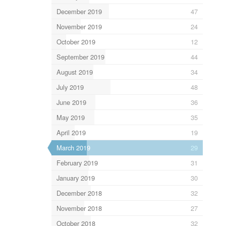
December 2019
47
November 2019
24
October 2019
12
September 2019
44
August 2019
34
July 2019
48
June 2019
36
May 2019
35
April 2019
19
March 2019
29
February 2019
31
January 2019
30
December 2018
32
November 2018
27
October 2018
32