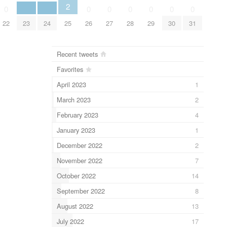
2
0
0
0
0
0
0
0
22
23
24
25
26
27
28
29
30
31
Recent tweets
Favorites
April 2023
1
March 2023
2
February 2023
4
January 2023
1
December 2022
2
November 2022
7
October 2022
14
September 2022
8
August 2022
13
July 2022
17