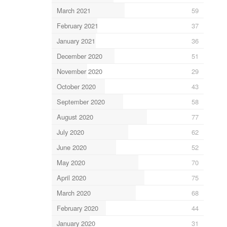
March 2021
59
February 2021
37
January 2021
36
December 2020
51
November 2020
29
October 2020
43
September 2020
58
August 2020
77
July 2020
62
June 2020
52
May 2020
70
April 2020
75
March 2020
68
February 2020
44
January 2020
31