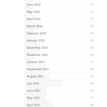
June 2022
11
May 2022
14
April 2022
17
March 2022
25
February 2022
18
January 2022
22
December 2021
28
November 2021
19
October 2021
14
September 2021
35
August 2021
43
July 2021
66
June 2021
37
May 2021
37
April 2021
50