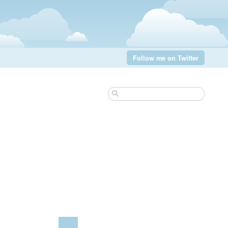
Follow me on Twitter