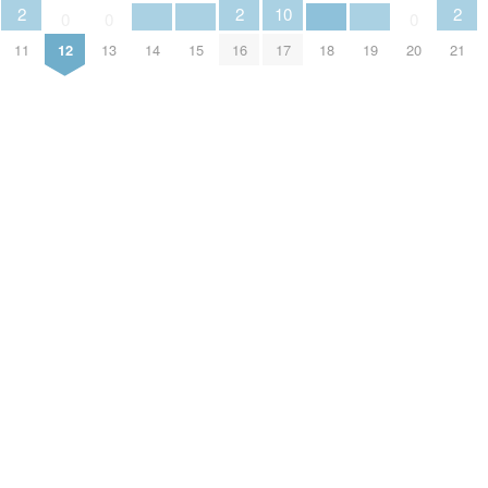
2
2
10
2
0
0
0
11
12
13
14
15
16
17
18
19
20
21