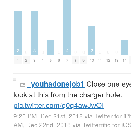
3
3
4
2
0
0
0
0
0
0
0
0
1
2
3
4
5
6
7
8
9
10
11
12
13
14
Close one eye
_youhadonejob1
look at this from the charger hole.
pic.twitter.com/q0q4awJwOI
9:26 PM, Dec 21st, 2018
via
Twitter for i
AM, Dec 22nd, 2018
via
Twitterrific for iO