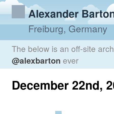
Alexander Barto
Freiburg, Germany
The below is an off-site arc
@alexbarton
ever
December 22nd, 2