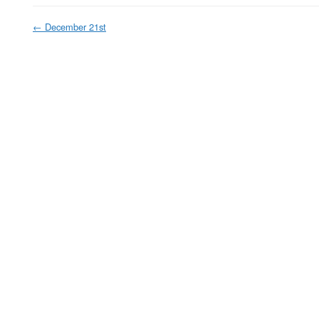
←
December 21st