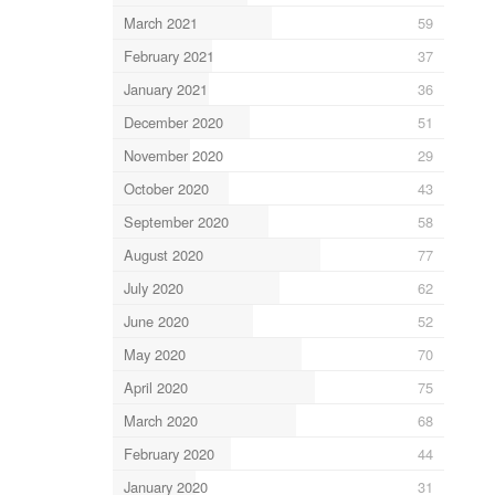
March 2021
59
February 2021
37
January 2021
36
December 2020
51
November 2020
29
October 2020
43
September 2020
58
August 2020
77
July 2020
62
June 2020
52
May 2020
70
April 2020
75
March 2020
68
February 2020
44
January 2020
31