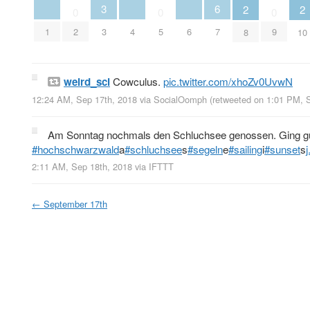
3
6
2
2
0
0
0
1
4
6
2
3
5
7
9
8
10
weird_sci
Cowculus.
pic.twitter.com/xhoZv0UvwN
12:24 AM, Sep 17th, 2018
via
SocialOomph
(retweeted on 1:01 PM, 
Am Sonntag nochmals den Schluchsee genossen. Ging gu
#hochschwarzwald
a
#schluchsee
s
#segeln
e
#sailing
i
#sunset
s
2:11 AM, Sep 18th, 2018
via
IFTTT
←
September 17th