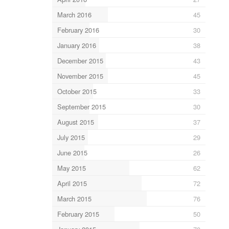
March 2016
45
February 2016
30
January 2016
38
December 2015
43
November 2015
45
October 2015
33
September 2015
30
August 2015
37
July 2015
29
June 2015
26
May 2015
62
April 2015
72
March 2015
76
February 2015
50