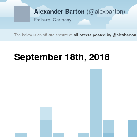
Alexander Barton
(@alexbarton)
Freiburg, Germany
The below is an off-site archive of
all tweets posted by @alexbarton
September 18th, 2018