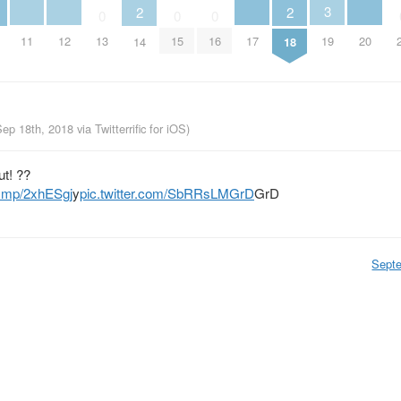
3
2
2
0
0
0
11
12
17
20
13
15
16
19
14
18
Sep 18th, 2018
via
Twitterrific for iOS
)
t! ??
j.mp/2xhESgj
y
pic.twitter.com/SbRRsLMGrD
GrD
Sept