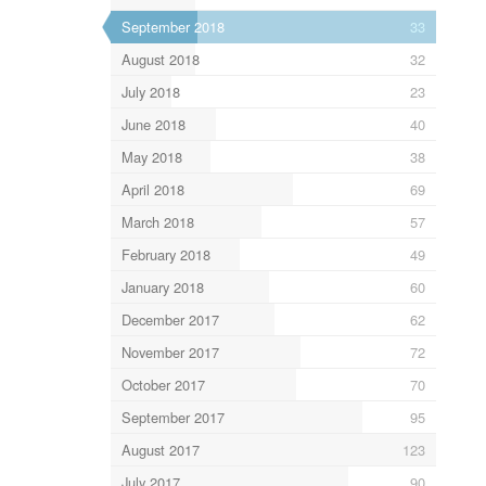
September 2018
33
August 2018
32
July 2018
23
June 2018
40
May 2018
38
April 2018
69
March 2018
57
February 2018
49
January 2018
60
December 2017
62
November 2017
72
October 2017
70
September 2017
95
August 2017
123
July 2017
90