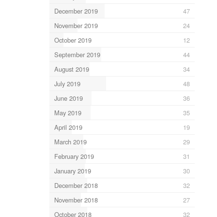
December 2019
47
November 2019
24
October 2019
12
September 2019
44
August 2019
34
July 2019
48
June 2019
36
May 2019
35
April 2019
19
March 2019
29
February 2019
31
January 2019
30
December 2018
32
November 2018
27
October 2018
32