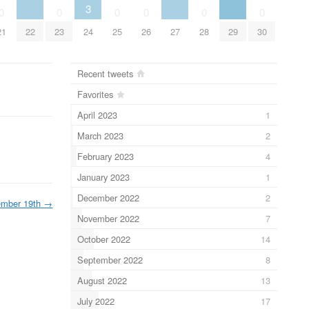
3
0
0
0
0
0
0
22
27
29
21
23
24
25
26
28
30
Recent tweets
Favorites
April 2023
1
March 2023
2
February 2023
4
January 2023
1
December 2022
2
ember 19th
→
November 2022
7
October 2022
14
September 2022
8
August 2022
13
July 2022
17