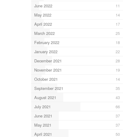
June 2022
11
May 2022
14
April 2022
17
March 2022
25
February 2022
18
January 2022
22
December 2021
28
November 2021
19
October 2021
14
September 2021
35
August 2021
43
July 2021
66
June 2021
37
May 2021
37
April 2021
50