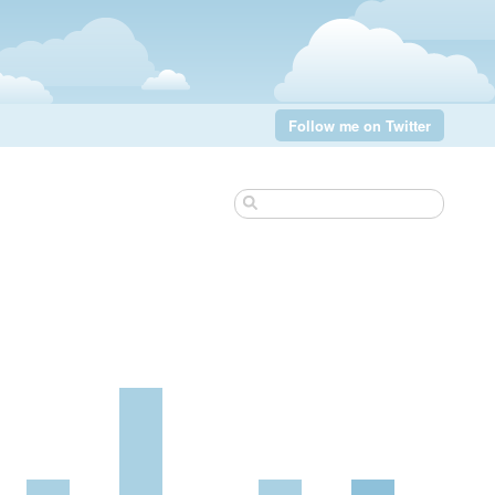
Follow me on Twitter