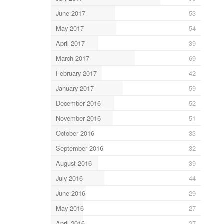
June 2017
53
May 2017
54
April 2017
39
March 2017
69
February 2017
42
January 2017
59
December 2016
52
November 2016
51
October 2016
33
September 2016
32
August 2016
39
July 2016
44
June 2016
29
May 2016
27
April 2016
27