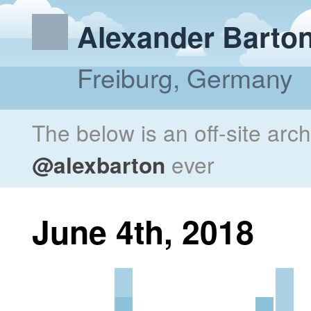
Alexander Barto
Freiburg, Germany
The below is an off-site arc
@alexbarton
ever
June 4th, 2018