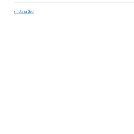
←
June 3rd