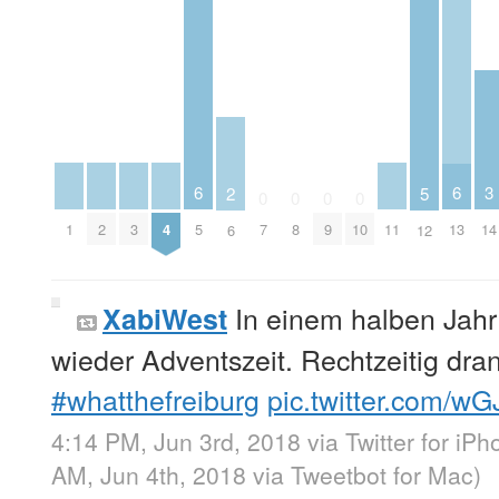
6
6
3
2
5
0
0
0
0
1
2
3
4
11
5
7
8
9
10
13
14
6
12
In einem halben Jahr
XabiWest
wieder Adventszeit. Rechtzeitig dran 
#whatthefreiburg
pic.twitter.com/w
4:14 PM, Jun 3rd, 2018
via
Twitter for iP
AM, Jun 4th, 2018
via
Tweetbot for Mac
)