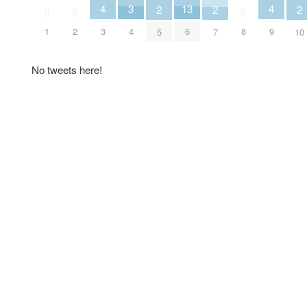
3
4
4
13
2
2
2
0
0
0
4
3
9
1
2
6
8
5
7
10
No tweets here!