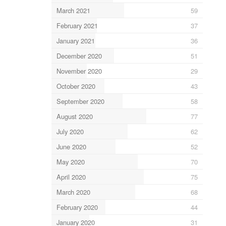
March 2021
59
February 2021
37
January 2021
36
December 2020
51
November 2020
29
October 2020
43
September 2020
58
August 2020
77
July 2020
62
June 2020
52
May 2020
70
April 2020
75
March 2020
68
February 2020
44
January 2020
31