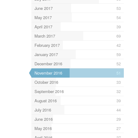
June 2017
53
May 2017
54
April 2017
39
March 2017
69
February 2017
42
January 2017
59
December 2016
52
November 2016
51
October 2016
33
September 2016
32
August 2016
39
July 2016
44
June 2016
29
May 2016
27
April 2016
27