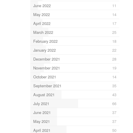
June 2022
11
May 2022
14
April 2022
17
March 2022
25
February 2022
18
January 2022
22
December 2021
28
November 2021
19
October 2021
14
September 2021
35
August 2021
43
July 2021
66
June 2021
37
May 2021
37
April 2021
50