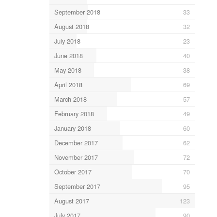
September 2018
33
August 2018
32
July 2018
23
June 2018
40
May 2018
38
April 2018
69
March 2018
57
February 2018
49
January 2018
60
December 2017
62
November 2017
72
October 2017
70
September 2017
95
August 2017
123
July 2017
90