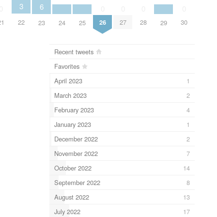
3
6
0
0
0
0
0
22
21
26
27
28
30
24
25
29
23
Recent tweets
Favorites
April 2023
1
March 2023
2
February 2023
4
January 2023
1
December 2022
2
November 2022
7
October 2022
14
September 2022
8
August 2022
13
July 2022
17