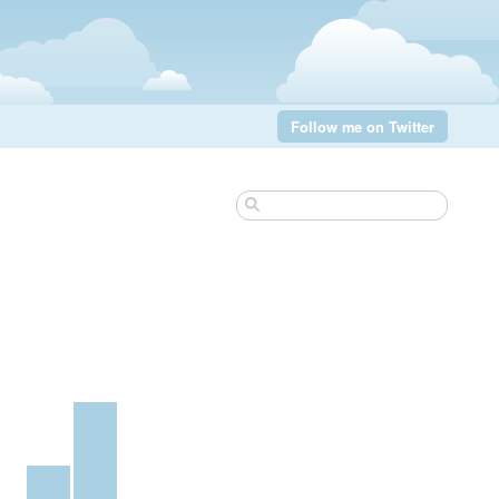
Follow me on Twitter