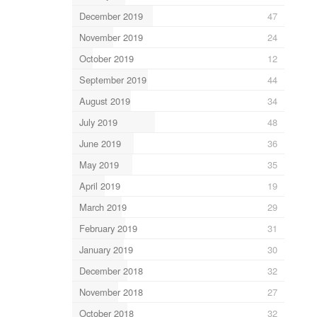
December 2019
47
November 2019
24
October 2019
12
September 2019
44
August 2019
34
July 2019
48
June 2019
36
May 2019
35
April 2019
19
March 2019
29
February 2019
31
January 2019
30
December 2018
32
November 2018
27
October 2018
32