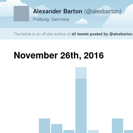
Alexander Barton
(@alexbarton)
Freiburg, Germany
The below is an off-site archive of
all tweets posted by @alexbarton
November 26th, 2016