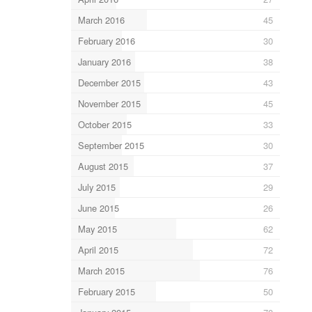
March 2016
45
February 2016
30
January 2016
38
December 2015
43
November 2015
45
October 2015
33
September 2015
30
August 2015
37
July 2015
29
June 2015
26
May 2015
62
April 2015
72
March 2015
76
February 2015
50