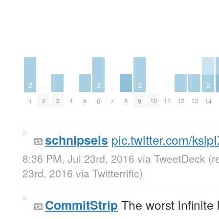
2
2
2
2
0
0
0
0
0
3
5
8
12
13
2
4
7
10
11
1
6
9
14
pic.twitter.com/ksl
schnipsels
8:36 PM, Jul 23rd, 2016
via
TweetDeck
(r
23rd, 2016
via
Twitterrific
)
The worst infinite
CommitStrip