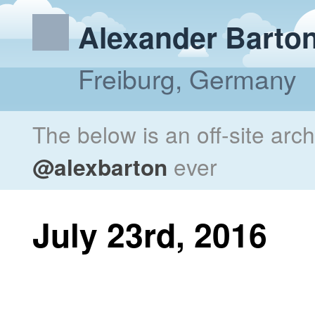
Alexander Barto
Freiburg, Germany
The below is an off-site arc
@alexbarton
ever
July 23rd, 2016