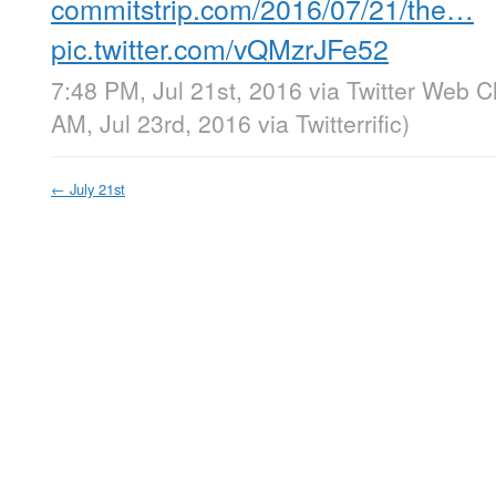
commitstrip.com/2016/07/21/the…
pic.twitter.com/vQMzrJFe52
7:48 PM, Jul 21st, 2016
via
Twitter Web Cl
AM, Jul 23rd, 2016
via
Twitterrific
)
←
July 21st