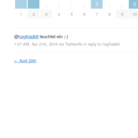
2
2
0
0
0
0
0
0
1
2
3
4
5
6
7
8
9
10
@
nogfradelt
leuchtet ein ;-)
1:07 AM, Apr 21st, 2016
via
Twitterrific
in reply to nogfradelt
←
April 20th