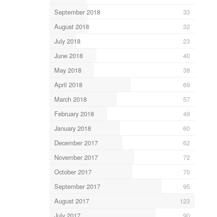
September 2018
33
August 2018
32
July 2018
23
June 2018
40
May 2018
38
April 2018
69
March 2018
57
February 2018
49
January 2018
60
December 2017
62
November 2017
72
October 2017
70
September 2017
95
August 2017
123
July 2017
90