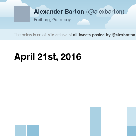
Alexander Barton
(@alexbarton)
Freiburg, Germany
The below is an off-site archive of
all tweets posted by @alexbarton
April 21st, 2016