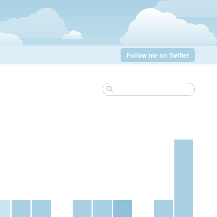
Follow me on Twitter