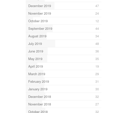
December 2019
47
November 2019
24
October 2019
12
September 2019
44
August 2019
34
July 2019
48
June 2019
36
May 2019
35
April 2019
19
March 2019
29
February 2019
31
January 2019
30
December 2018
32
November 2018
27
October 2018
32