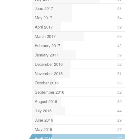
June 2017
53
May 2017
54
April 2017
39
March 2017
69
February 2017
42
January 2017
59
December 2016
52
November 2016
51
October 2016
33
September 2016
32
August 2016
39
July 2016
44
June 2016
29
May 2016
27
April 2016
27