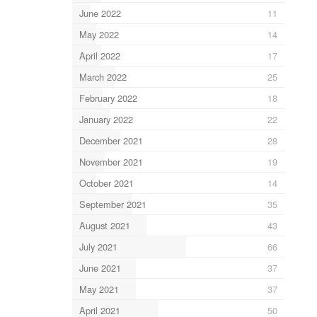
June 2022
11
May 2022
14
April 2022
17
March 2022
25
February 2022
18
January 2022
22
December 2021
28
November 2021
19
October 2021
14
September 2021
35
August 2021
43
July 2021
66
June 2021
37
May 2021
37
April 2021
50