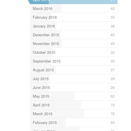
March 2016
45
February 2016
30
January 2016
38
December 2015
43
November 2015
45
October 2015
33
September 2015
30
August 2015
37
July 2015
29
June 2015
26
May 2015
62
April 2015
72
March 2015
76
February 2015
50