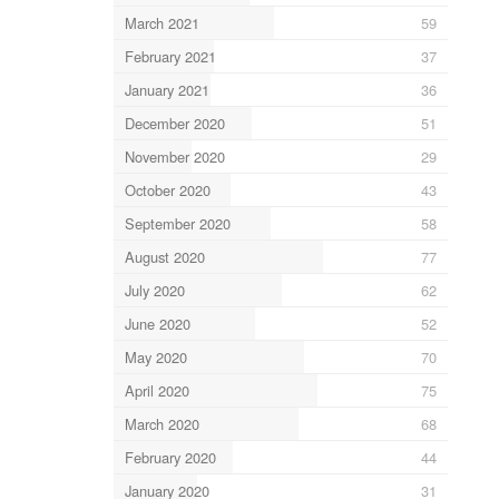
March 2021
59
February 2021
37
January 2021
36
December 2020
51
November 2020
29
October 2020
43
September 2020
58
August 2020
77
July 2020
62
June 2020
52
May 2020
70
April 2020
75
March 2020
68
February 2020
44
January 2020
31