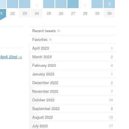
3
0
0
21
22
23
25
26
27
29
30
24
28
Recent tweets
Favorites
April 2023
1
March 2023
2
April 22nd
→
February 2023
4
January 2023
1
December 2022
2
November 2022
7
October 2022
14
September 2022
8
August 2022
13
July 2022
17