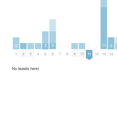
5
11
3
2
2
0
0
0
0
6
2
3
4
9
10
7
8
11
12
13
5
1
14
No tweets here!