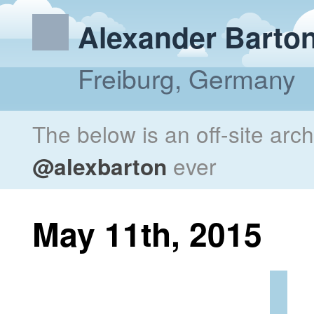
Alexander Barto
Freiburg, Germany
The below is an off-site arc
@alexbarton
ever
May 11th, 2015