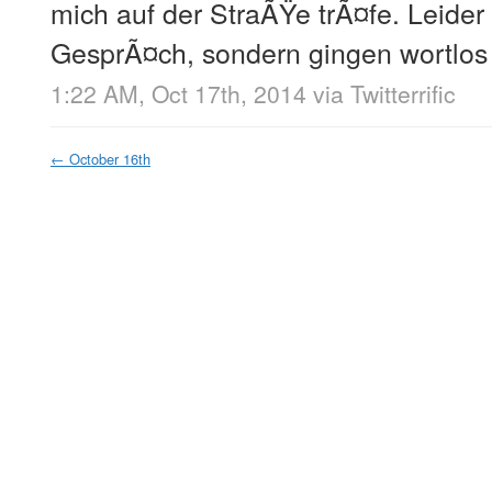
mich auf der StraÃŸe trÃ¤fe. Leider
GesprÃ¤ch, sondern gingen wortlos
1:22 AM, Oct 17th, 2014
via
Twitterrific
←
October 16th