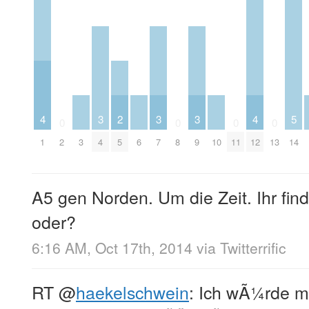
4
3
2
3
3
4
5
0
0
0
0
1
2
3
4
5
6
7
8
9
10
11
12
13
14
A5 gen Norden. Um die Zeit. Ihr find
oder?
6:16 AM, Oct 17th, 2014
via
Twitterrific
RT
@
haekelschwein
: Ich wÃ¼rde m