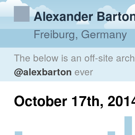
Alexander Barto
Freiburg, Germany
The below is an off-site arc
@alexbarton
ever
October 17th, 201