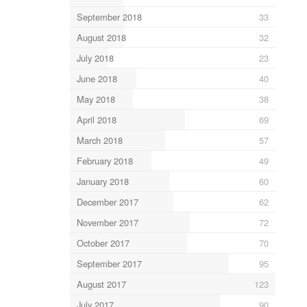
September 2018
33
August 2018
32
July 2018
23
June 2018
40
May 2018
38
April 2018
69
March 2018
57
February 2018
49
January 2018
60
December 2017
62
November 2017
72
October 2017
70
September 2017
95
August 2017
123
July 2017
90