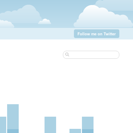
Follow me on Twitter