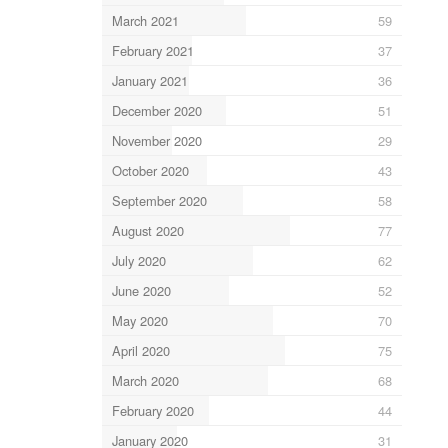
March 2021
59
February 2021
37
January 2021
36
December 2020
51
November 2020
29
October 2020
43
September 2020
58
August 2020
77
July 2020
62
June 2020
52
May 2020
70
April 2020
75
March 2020
68
February 2020
44
January 2020
31