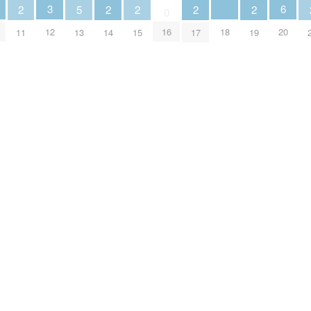
3
6
2
5
2
2
2
2
0
18
12
16
20
11
13
14
15
17
19