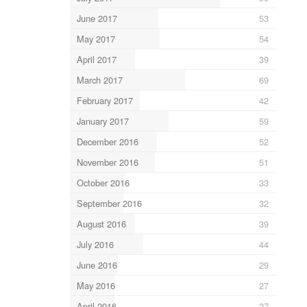
June 2017
53
May 2017
54
April 2017
39
March 2017
69
February 2017
42
January 2017
59
December 2016
52
November 2016
51
October 2016
33
September 2016
32
August 2016
39
July 2016
44
June 2016
29
May 2016
27
April 2016
27