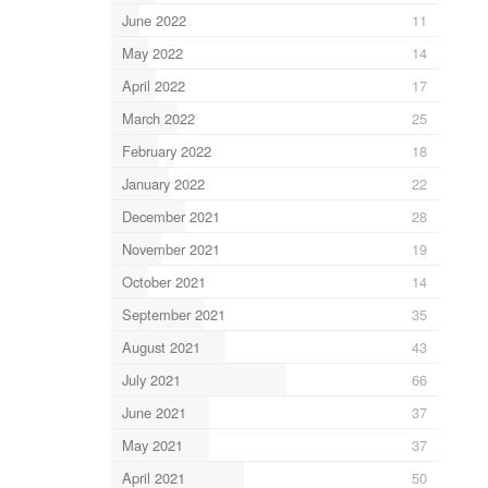
June 2022
11
May 2022
14
April 2022
17
March 2022
25
February 2022
18
January 2022
22
December 2021
28
November 2021
19
October 2021
14
September 2021
35
August 2021
43
July 2021
66
June 2021
37
May 2021
37
April 2021
50