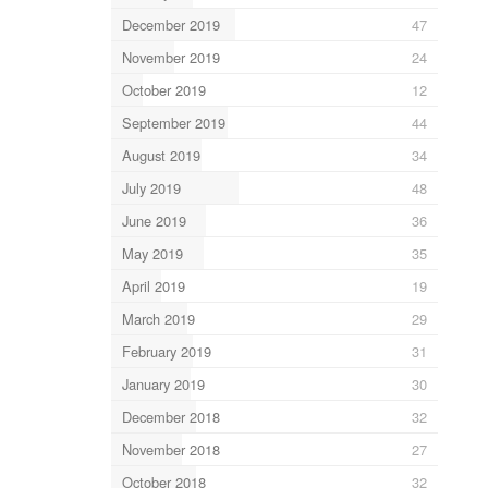
December 2019
47
November 2019
24
October 2019
12
September 2019
44
August 2019
34
July 2019
48
June 2019
36
May 2019
35
April 2019
19
March 2019
29
February 2019
31
January 2019
30
December 2018
32
November 2018
27
October 2018
32