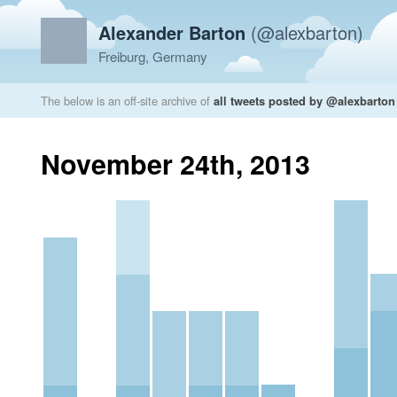
Alexander Barton
(@alexbarton)
Freiburg, Germany
The below is an off-site archive of
all tweets posted by @alexbarton
November 24th, 2013