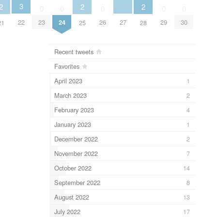
3
2
2
2
0
0
0
0
0
27
22
23
24
26
29
30
21
25
28
Recent tweets
Favorites
April 2023
1
March 2023
2
February 2023
4
January 2023
1
December 2022
2
November 2022
7
October 2022
14
September 2022
8
August 2022
13
July 2022
17