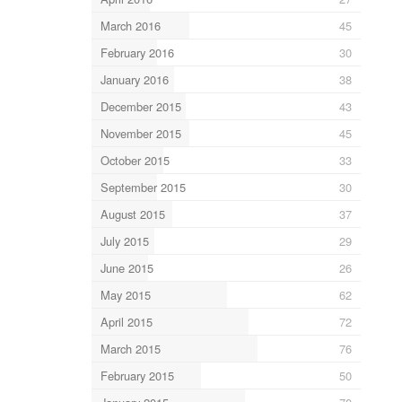
March 2016
45
February 2016
30
January 2016
38
December 2015
43
November 2015
45
October 2015
33
September 2015
30
August 2015
37
July 2015
29
June 2015
26
May 2015
62
April 2015
72
March 2015
76
February 2015
50