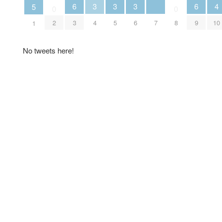
4
6
3
3
3
6
5
0
0
7
10
2
3
4
5
6
8
9
1
No tweets here!