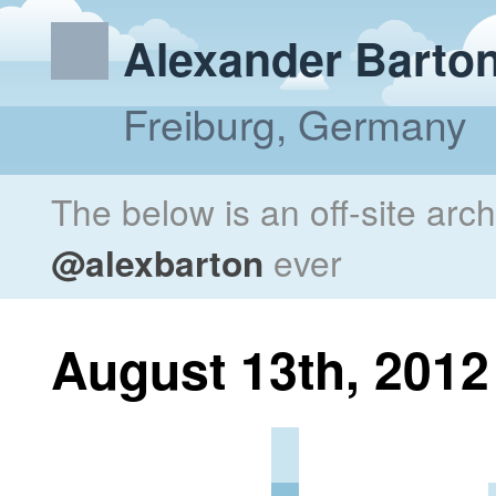
Alexander Barto
Freiburg, Germany
The below is an off-site arc
@alexbarton
ever
August 13th, 2012