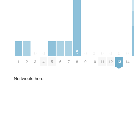
5
0
0
0
0
0
0
0
0
1
2
3
4
5
6
7
8
9
10
11
12
13
14
No tweets here!