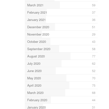
March 2021
59
February 2021
37
January 2021
36
December 2020
51
November 2020
29
October 2020
43
September 2020
58
August 2020
77
July 2020
62
June 2020
52
May 2020
70
April 2020
75
March 2020
68
February 2020
44
January 2020
31