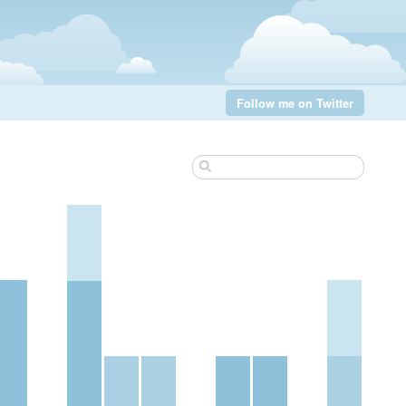
Follow me on Twitter