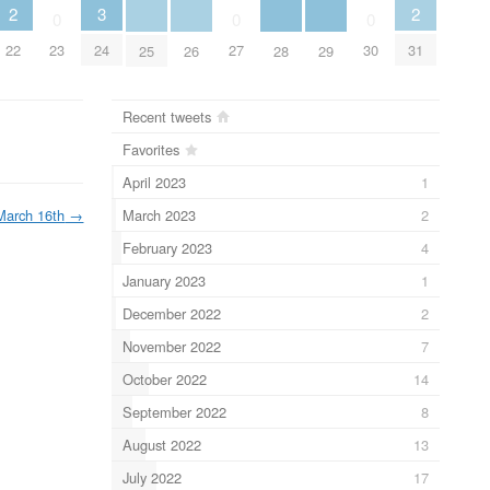
2
2
3
0
0
0
22
31
23
24
27
30
25
26
28
29
Recent tweets
Favorites
April 2023
1
March 2023
2
March 16th
→
February 2023
4
January 2023
1
December 2022
2
November 2022
7
October 2022
14
September 2022
8
August 2022
13
July 2022
17