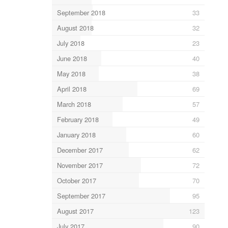
September 2018
33
August 2018
32
July 2018
23
June 2018
40
May 2018
38
April 2018
69
March 2018
57
February 2018
49
January 2018
60
December 2017
62
November 2017
72
October 2017
70
September 2017
95
August 2017
123
July 2017
90