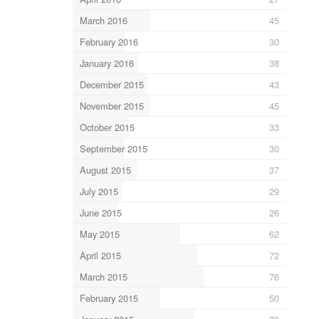
March 2016
45
February 2016
30
January 2016
38
December 2015
43
November 2015
45
October 2015
33
September 2015
30
August 2015
37
July 2015
29
June 2015
26
May 2015
62
April 2015
72
March 2015
76
February 2015
50