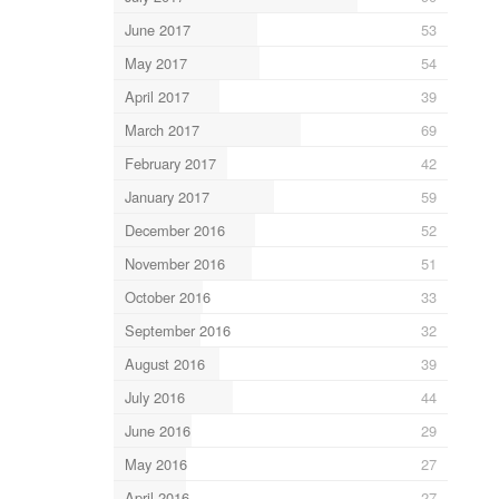
June 2017
53
May 2017
54
April 2017
39
March 2017
69
February 2017
42
January 2017
59
December 2016
52
November 2016
51
October 2016
33
September 2016
32
August 2016
39
July 2016
44
June 2016
29
May 2016
27
April 2016
27