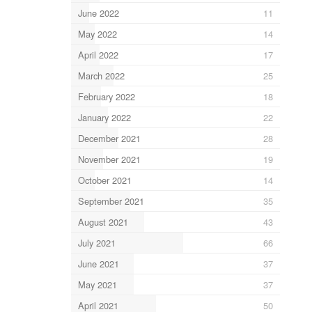
June 2022
11
May 2022
14
April 2022
17
March 2022
25
February 2022
18
January 2022
22
December 2021
28
November 2021
19
October 2021
14
September 2021
35
August 2021
43
July 2021
66
June 2021
37
May 2021
37
April 2021
50