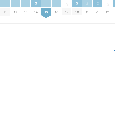
2
2
2
2
0
0
14
18
19
20
17
21
11
12
13
15
16