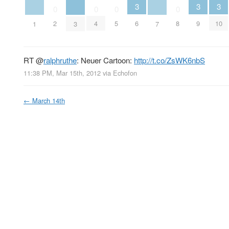
3
3
3
0
0
0
0
2
4
5
6
8
9
10
1
3
7
RT
@
ralphruthe
: Neuer Cartoon:
http://t.co/ZsWK6nbS
11:38 PM, Mar 15th, 2012
via
Echofon
←
March 14th