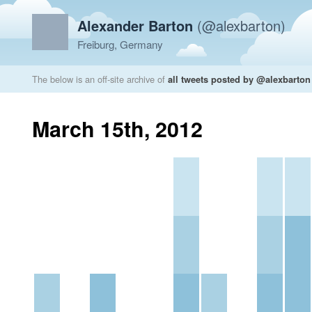
Alexander Barton
(@alexbarton)
Freiburg, Germany
The below is an off-site archive of
all tweets posted by @alexbarton
March 15th, 2012