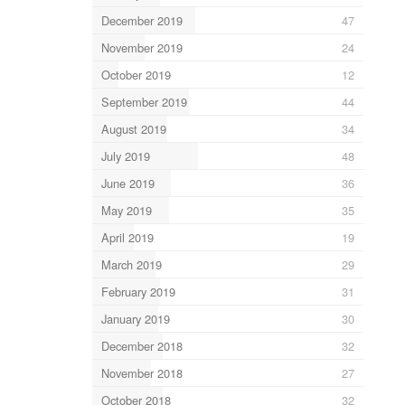
December 2019
47
November 2019
24
October 2019
12
September 2019
44
August 2019
34
July 2019
48
June 2019
36
May 2019
35
April 2019
19
March 2019
29
February 2019
31
January 2019
30
December 2018
32
November 2018
27
October 2018
32