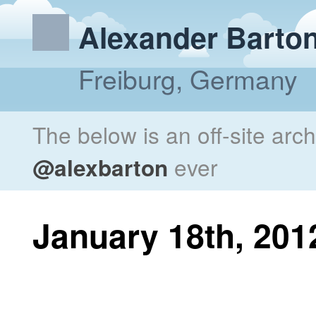
Alexander Barto
Freiburg, Germany
The below is an off-site arc
@alexbarton
ever
January 18th, 201