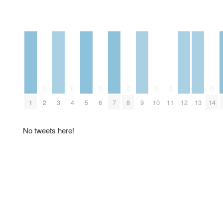
0
0
0
0
0
0
0
1
2
3
4
5
6
7
8
9
10
11
12
13
14
No tweets here!