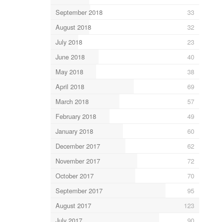
September 2018
33
August 2018
32
July 2018
23
June 2018
40
May 2018
38
April 2018
69
March 2018
57
February 2018
49
January 2018
60
December 2017
62
November 2017
72
October 2017
70
September 2017
95
August 2017
123
July 2017
90