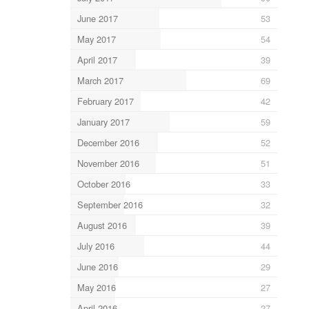
June 2017
53
May 2017
54
April 2017
39
March 2017
69
February 2017
42
January 2017
59
December 2016
52
November 2016
51
October 2016
33
September 2016
32
August 2016
39
July 2016
44
June 2016
29
May 2016
27
April 2016
27