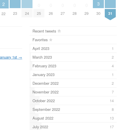
3
2
0
0
0
0
0
23
24
31
25
26
27
28
29
30
22
Recent tweets
Favorites
April 2023
1
March 2023
2
January 1st
→
February 2023
4
January 2023
1
December 2022
2
November 2022
7
October 2022
14
September 2022
8
August 2022
13
July 2022
17