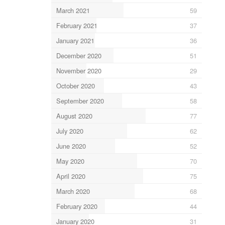
March 2021
59
February 2021
37
January 2021
36
December 2020
51
November 2020
29
October 2020
43
September 2020
58
August 2020
77
July 2020
62
June 2020
52
May 2020
70
April 2020
75
March 2020
68
February 2020
44
January 2020
31