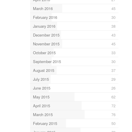
March 2016
45
February 2016
30
January 2016
38
December 2015
43
November 2015
45
October 2015
33
September 2015
30
August 2015
37
July 2015
29
June 2015
26
May 2015
62
April 2015
72
March 2015
76
February 2015
50