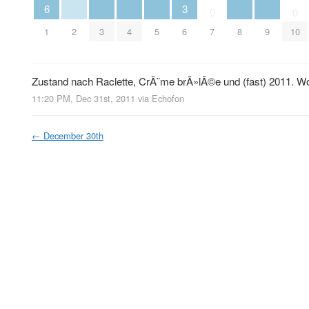
6
3
0
0
2
3
4
5
8
9
1
6
7
10
Zustand nach Raclette, CrÃ¨me brÃ»lÃ©e und (fast) 2011. Wo
11:20 PM, Dec 31st, 2011
via
Echofon
←
December 30th