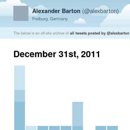
Alexander Barton
(@alexbarton)
Freiburg, Germany
The below is an off-site archive of
all tweets posted by @alexbarton
December 31st, 2011