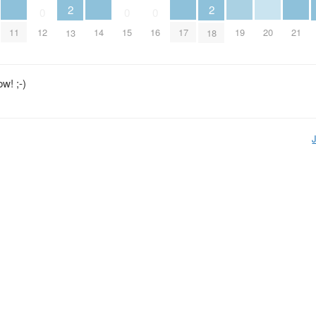
2
2
0
0
0
11
14
17
19
20
21
12
15
16
13
18
w! ;-)