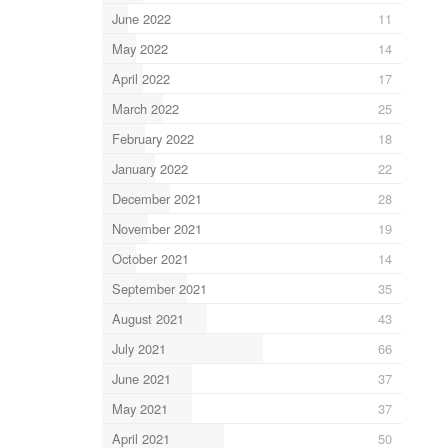
June 2022
11
May 2022
14
April 2022
17
March 2022
25
February 2022
18
January 2022
22
December 2021
28
November 2021
19
October 2021
14
September 2021
35
August 2021
43
July 2021
66
June 2021
37
May 2021
37
April 2021
50