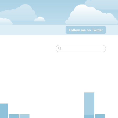
Follow me on Twitter