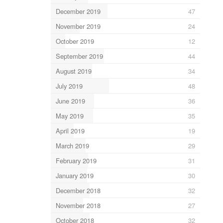
December 2019
47
November 2019
24
October 2019
12
September 2019
44
August 2019
34
July 2019
48
June 2019
36
May 2019
35
April 2019
19
March 2019
29
February 2019
31
January 2019
30
December 2018
32
November 2018
27
October 2018
32