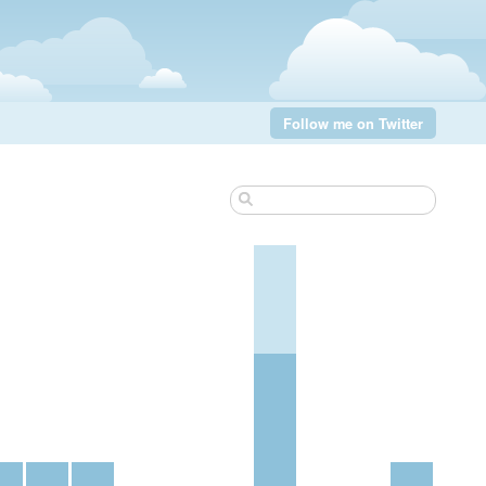
Follow me on Twitter