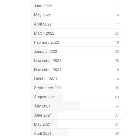
June 2022
11
May 2022
14
April 2022
17
March 2022
25
February 2022
18
January 2022
22
December 2021
28
November 2021
19
October 2021
14
September 2021
35
August 2021
43
July 2021
66
June 2021
37
May 2021
37
April 2021
50