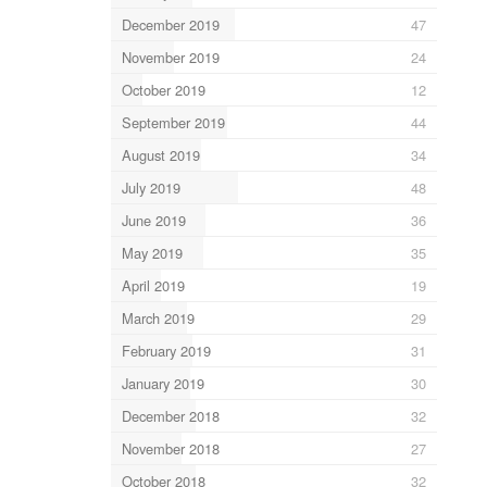
December 2019
47
November 2019
24
October 2019
12
September 2019
44
August 2019
34
July 2019
48
June 2019
36
May 2019
35
April 2019
19
March 2019
29
February 2019
31
January 2019
30
December 2018
32
November 2018
27
October 2018
32