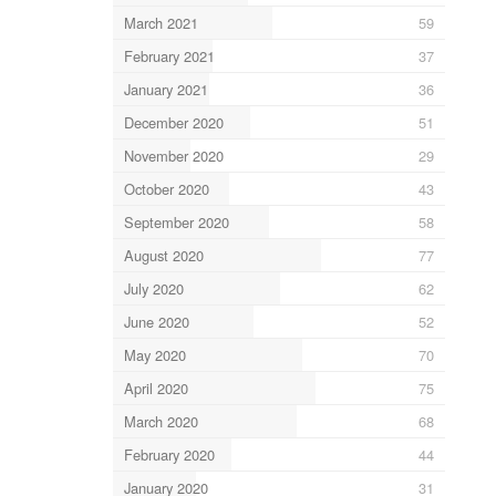
March 2021
59
February 2021
37
January 2021
36
December 2020
51
November 2020
29
October 2020
43
September 2020
58
August 2020
77
July 2020
62
June 2020
52
May 2020
70
April 2020
75
March 2020
68
February 2020
44
January 2020
31