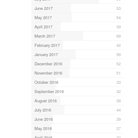
June 2017
53
May 2017
54
April 2017
39
March 2017
69
February 2017
42
January 2017
59
December 2016
52
November 2016
51
October 2016
33
September 2016
32
August 2016
39
July 2016
44
June 2016
29
May 2016
27
April 2016
27