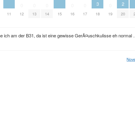
3
2
0
0
0
0
0
0
11
12
13
14
15
16
17
18
19
20
 ich am der B31, da ist eine gewisse GerÃ¤uschkulisse eh normal
Nove