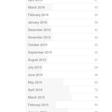
March 2016
45
February 2016
30
January 2016
38
December 2015
43
November 2015
45
October 2015
33
September 2015
30
August 2015
37
July 2015
29
June 2015
26
May 2015
62
April 2015
72
March 2015
76
February 2015
50