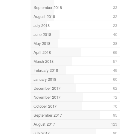
September 2018
33
August 2018
32
July 2018
23
June 2018
40
May 2018
38
April 2018
69
March 2018
57
February 2018
49
January 2018
60
December 2017
62
November 2017
72
October 2017
70
September 2017
95
August 2017
123
July 2017
90