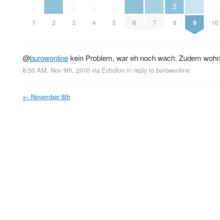
3
0
0
0
0
0
1
2
3
4
5
6
7
8
9
10
@
burowonline
kein Problem, war eh noch wach. Zudem wohne
8:50 AM, Nov 9th, 2010
via
Echofon
in reply to burowonline
←
November 8th