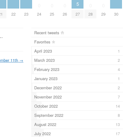
5
0
0
0
0
0
21
22
23
24
25
26
27
28
29
30
Recent tweets
 …
Favorites
April 2023
1
March 2023
2
mber 11th
→
February 2023
4
January 2023
1
December 2022
2
November 2022
7
October 2022
14
September 2022
8
August 2022
13
July 2022
17