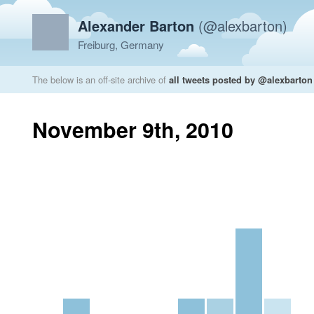
Alexander Barton
(@alexbarton)
Freiburg, Germany
The below is an off-site archive of
all tweets posted by @alexbarton
November 9th, 2010