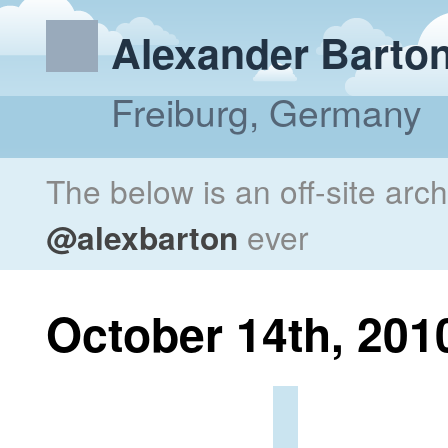
Alexander Barto
Freiburg, Germany
The below is an off-site arc
@alexbarton
ever
October 14th, 201