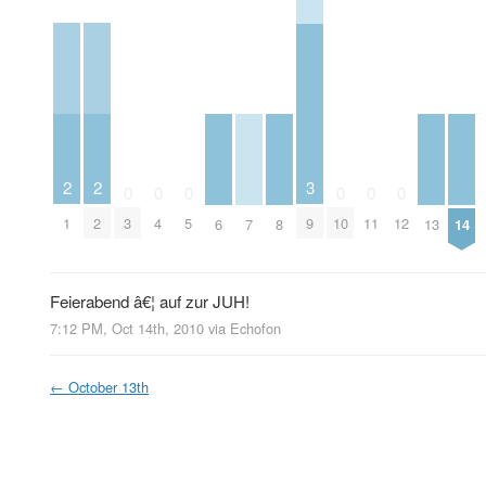
2
2
3
0
0
0
0
0
0
1
2
3
4
5
9
10
11
12
6
7
8
13
14
Feierabend â€¦ auf zur JUH!
7:12 PM, Oct 14th, 2010
via
Echofon
←
October 13th