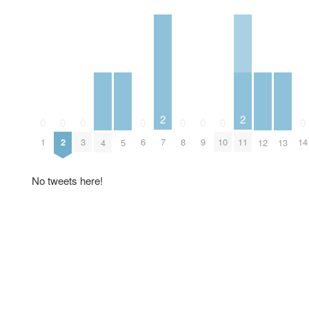
2
2
0
0
0
0
0
0
0
0
7
11
1
2
3
6
8
9
10
14
4
5
12
13
No tweets here!