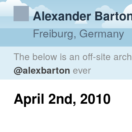
Alexander Barto
Freiburg, Germany
The below is an off-site arc
@alexbarton
ever
April 2nd, 2010