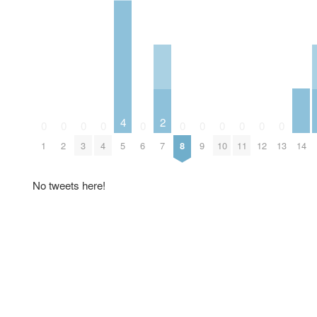
4
2
0
0
0
0
0
0
0
0
0
0
0
14
1
2
3
4
5
6
7
8
9
10
11
12
13
No tweets here!