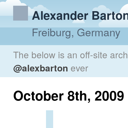
Alexander Barto
Freiburg, Germany
The below is an off-site arc
@alexbarton
ever
October 8th, 2009