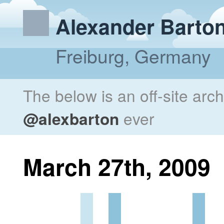
Alexander Barto
Freiburg, Germany
The below is an off-site arc
@alexbarton
ever
March 27th, 2009