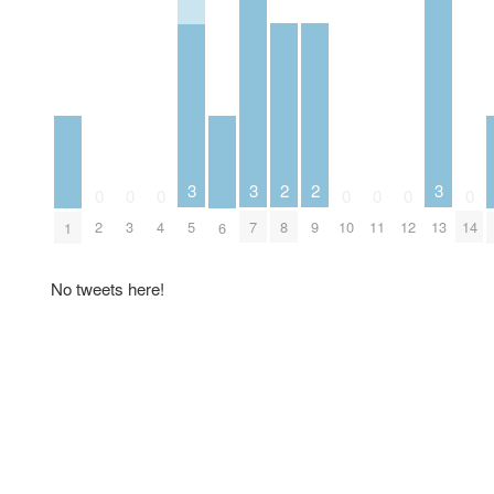
2
2
3
3
3
0
0
0
0
0
0
0
8
9
2
3
4
5
7
10
11
12
13
14
1
6
No tweets here!