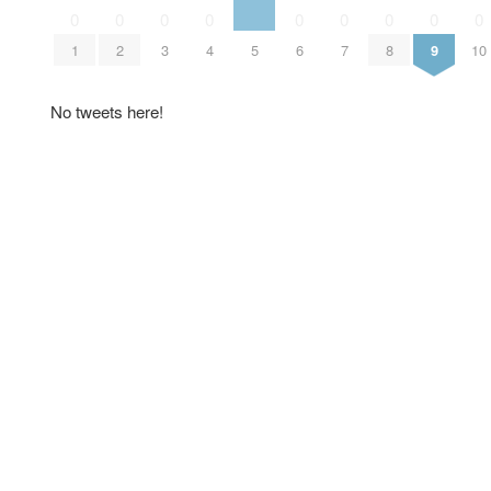
0
0
0
0
0
0
0
0
0
1
2
3
4
5
6
7
8
9
10
No tweets here!