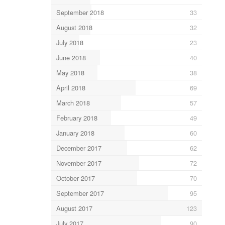
September 2018
33
August 2018
32
July 2018
23
June 2018
40
May 2018
38
April 2018
69
March 2018
57
February 2018
49
January 2018
60
December 2017
62
November 2017
72
October 2017
70
September 2017
95
August 2017
123
July 2017
90