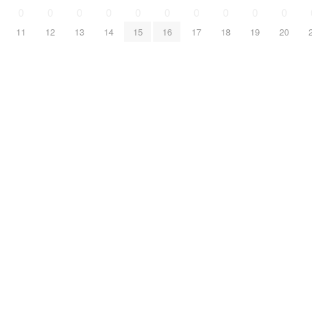
0
0
0
0
0
0
0
0
0
0
11
12
13
14
15
16
17
18
19
20