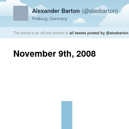
Alexander Barton
(@alexbarton)
Freiburg, Germany
The below is an off-site archive of
all tweets posted by @alexbarton
November 9th, 2008