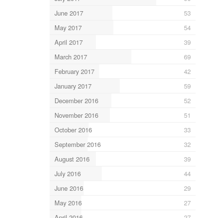
June 2017
53
May 2017
54
April 2017
39
March 2017
69
February 2017
42
January 2017
59
December 2016
52
November 2016
51
October 2016
33
September 2016
32
August 2016
39
July 2016
44
June 2016
29
May 2016
27
April 2016
27