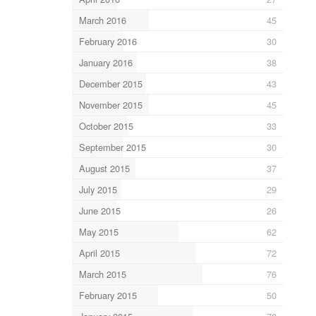
March 2016
45
February 2016
30
January 2016
38
December 2015
43
November 2015
45
October 2015
33
September 2015
30
August 2015
37
July 2015
29
June 2015
26
May 2015
62
April 2015
72
March 2015
76
February 2015
50