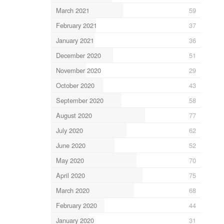
March 2021
59
February 2021
37
January 2021
36
December 2020
51
November 2020
29
October 2020
43
September 2020
58
August 2020
77
July 2020
62
June 2020
52
May 2020
70
April 2020
75
March 2020
68
February 2020
44
January 2020
31