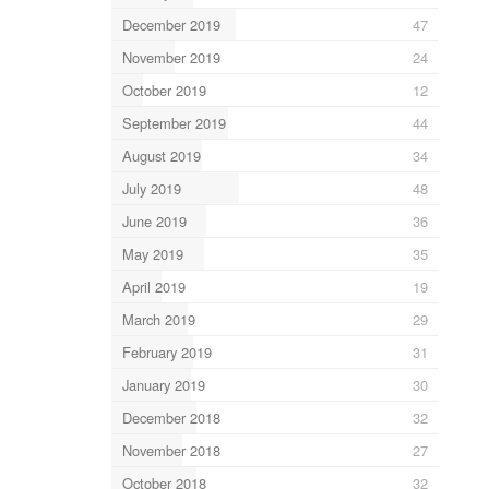
December 2019
47
November 2019
24
October 2019
12
September 2019
44
August 2019
34
July 2019
48
June 2019
36
May 2019
35
April 2019
19
March 2019
29
February 2019
31
January 2019
30
December 2018
32
November 2018
27
October 2018
32