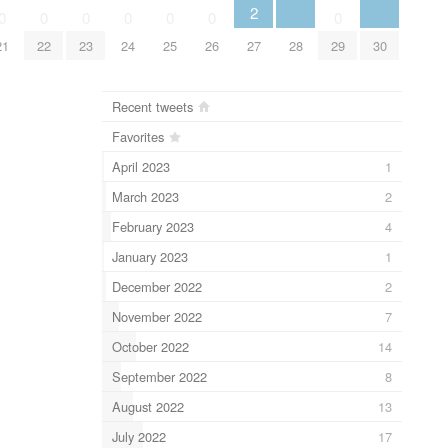
2
0
0
0
0
0
0
0
21
22
23
24
25
26
27
28
29
30
Recent tweets
Favorites
April 2023
1
March 2023
2
February 2023
4
January 2023
1
December 2022
2
November 2022
7
October 2022
14
September 2022
8
August 2022
13
July 2022
17