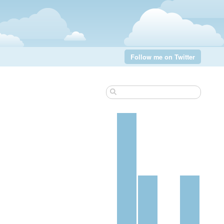
Follow me on Twitter