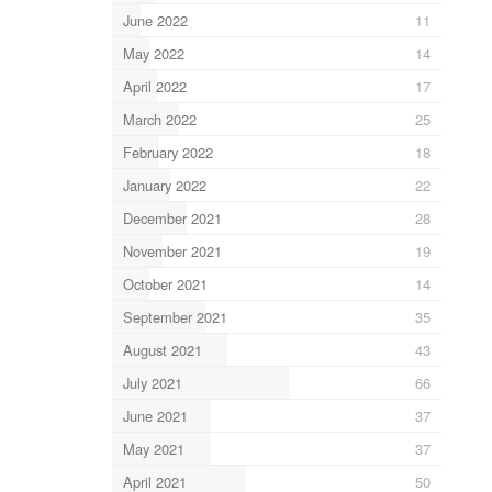
June 2022
11
May 2022
14
April 2022
17
March 2022
25
February 2022
18
January 2022
22
December 2021
28
November 2021
19
October 2021
14
September 2021
35
August 2021
43
July 2021
66
June 2021
37
May 2021
37
April 2021
50