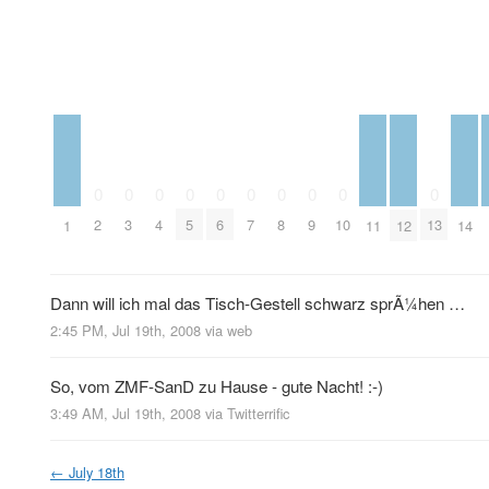
0
0
0
0
0
0
0
0
0
0
2
3
4
5
6
7
8
9
10
13
1
11
12
14
Dann will ich mal das Tisch-Gestell schwarz sprÃ¼hen …
2:45 PM, Jul 19th, 2008
via web
So, vom ZMF-SanD zu Hause - gute Nacht! :-)
3:49 AM, Jul 19th, 2008
via
Twitterrific
←
July 18th