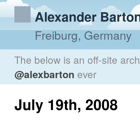
Alexander Barto
Freiburg, Germany
The below is an off-site arc
@alexbarton
ever
July 19th, 2008