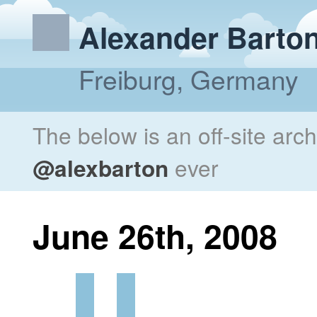
Alexander Barto
Freiburg, Germany
The below is an off-site arc
@alexbarton
ever
June 26th, 2008