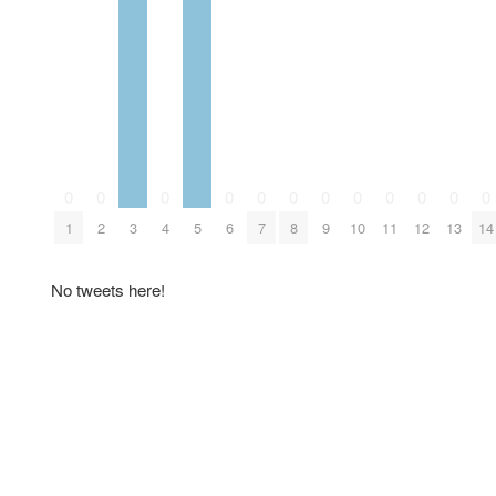
0
0
0
0
0
0
0
0
0
0
0
0
1
2
3
4
5
6
7
8
9
10
11
12
13
14
No tweets here!