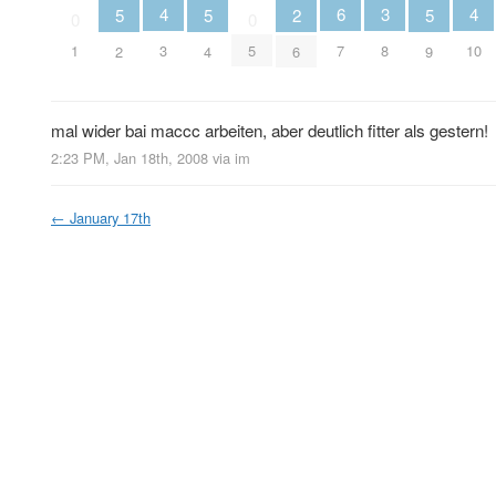
4
4
6
3
5
5
2
5
0
0
3
10
1
5
7
8
2
4
6
9
mal wider bai maccc arbeiten, aber deutlich fitter als gestern!
2:23 PM, Jan 18th, 2008
via im
←
January 17th