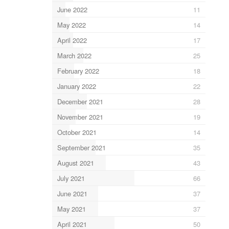
June 2022
11
May 2022
14
April 2022
17
March 2022
25
February 2022
18
January 2022
22
December 2021
28
November 2021
19
October 2021
14
September 2021
35
August 2021
43
July 2021
66
June 2021
37
May 2021
37
April 2021
50