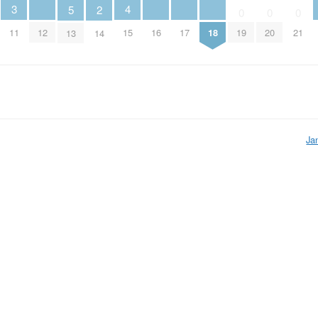
4
3
5
2
0
0
0
12
15
16
17
18
11
19
20
21
13
14
Ja