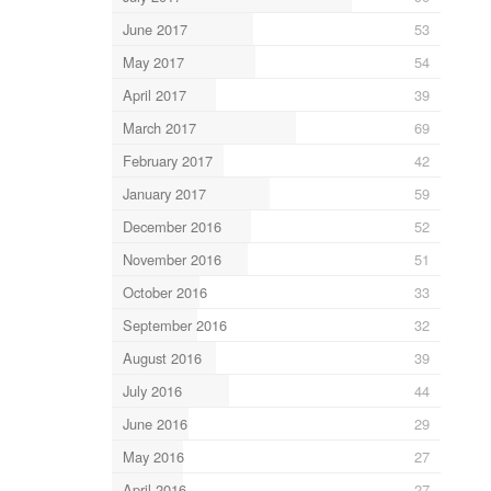
June 2017
53
May 2017
54
April 2017
39
March 2017
69
February 2017
42
January 2017
59
December 2016
52
November 2016
51
October 2016
33
September 2016
32
August 2016
39
July 2016
44
June 2016
29
May 2016
27
April 2016
27