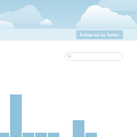
Follow me on Twitter