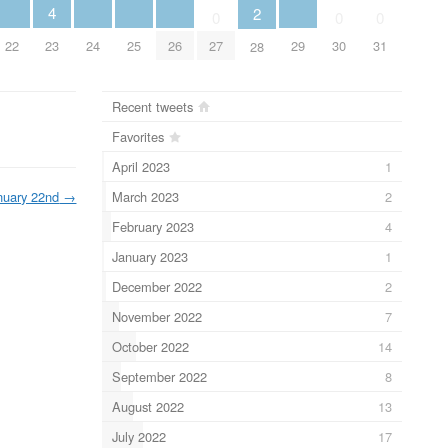
4
2
0
0
0
22
23
24
25
26
29
27
30
31
28
Recent tweets
Favorites
April 2023
1
March 2023
2
nuary 22nd
→
February 2023
4
January 2023
1
December 2022
2
November 2022
7
October 2022
14
September 2022
8
August 2022
13
July 2022
17