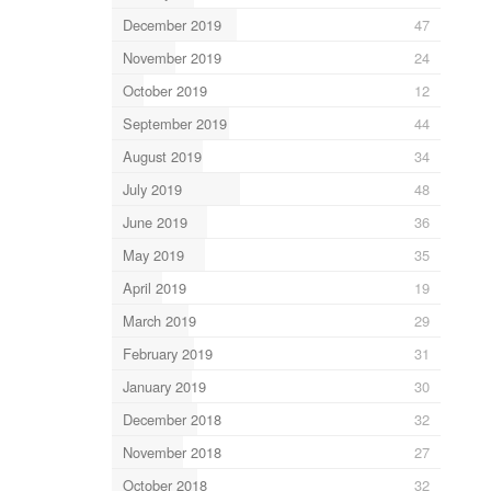
December 2019
47
November 2019
24
October 2019
12
September 2019
44
August 2019
34
July 2019
48
June 2019
36
May 2019
35
April 2019
19
March 2019
29
February 2019
31
January 2019
30
December 2018
32
November 2018
27
October 2018
32