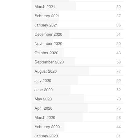
March 2021
59
February 2021
37
January 2021
36
December 2020
51
November 2020
29
October 2020
43
September 2020
58
August 2020
77
July 2020
62
June 2020
52
May 2020
70
April 2020
75
March 2020
68
February 2020
44
January 2020
31