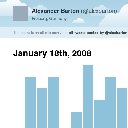
Alexander Barton
(@alexbarton)
Freiburg, Germany
The below is an off-site archive of
all tweets posted by @alexbarton
January 18th, 2008