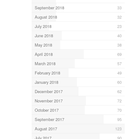
September 2018
33
August 2018
32
July 2018
23
June 2018
40
May 2018
38
April 2018
69
March 2018
57
February 2018
49
January 2018
60
December 2017
62
November 2017
72
October 2017
70
September 2017
95
August 2017
123
July 2017
90