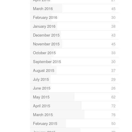
March 2016
45
February 2016
30
January 2016
38
December 2015
43
November 2015
45
October 2015
33
September 2015
30
August 2015
37
July 2015
29
June 2015
26
May 2015
62
April 2015
72
March 2015
76
February 2015
50